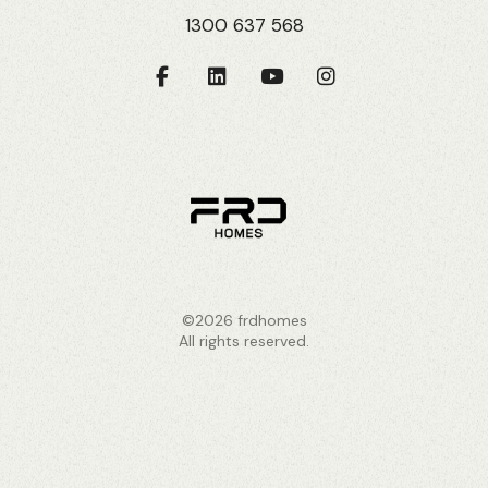
1300 637 568
©2026 frdhomes
All rights reserved.