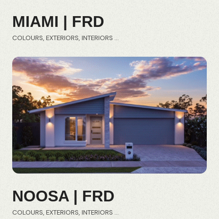
MIAMI | FRD
COLOURS
EXTERIORS
INTERIORS
NOOSA | FRD
COLOURS
EXTERIORS
INTERIORS