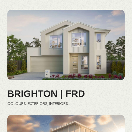
BRIGHTON | FRD
COLOURS
EXTERIORS
INTERIORS