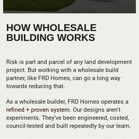
HOW WHOLESALE
BUILDING WORKS
Risk is part and parcel of any land development
project. But working with a wholesale build
partner, like FRD Homes, can go a long way
towards reducing that.
As a wholesale builder, FRD Homes operates a
refined + proven system
.
Our designs aren’t
experiments. They’ve been engineered, costed,
council-tested and built repeatedly by our team.