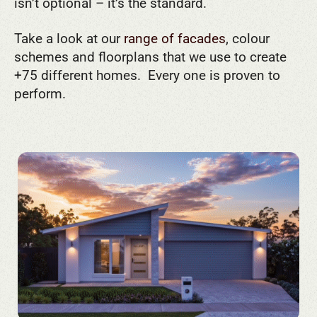
isn’t optional – it’s the standard.
Take a look at our
range of facades
, colour
schemes and floorplans that we use to create
+75 different homes. Every one is proven to
perform.