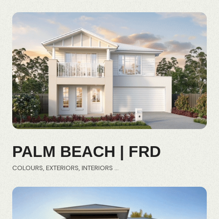
PALM BEACH | FRD
COLOURS
EXTERIORS
INTERIORS