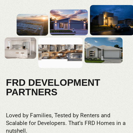
FRD DEVELOPMENT
PARTNERS
Loved by Families, Tested by Renters and
Scalable for Developers. That’s FRD Homes in a
nutshell.