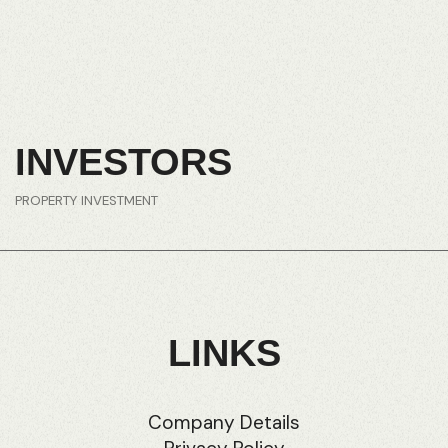
INVESTORS
PROPERTY INVESTMENT
LINKS
Company Details