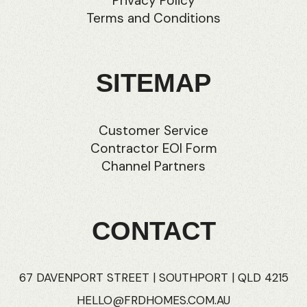
Privacy Policy
Terms and Conditions
SITEMAP
Customer Service
Contractor EOI Form
Channel Partners
CONTACT
67 DAVENPORT STREET | SOUTHPORT | QLD 4215
HELLO@FRDHOMES.COM.AU