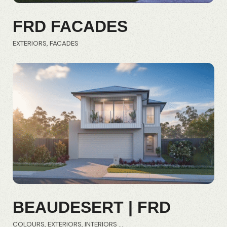
FRD FACADES
EXTERIORS
FACADES
BEAUDESERT | FRD
COLOURS
EXTERIORS
INTERIORS