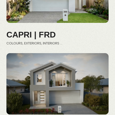
CAPRI | FRD
COLOURS
EXTERIORS
INTERIORS