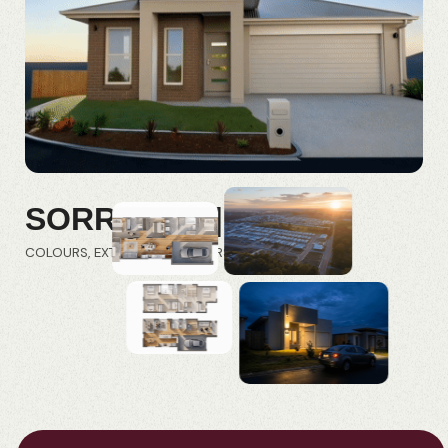
SORRENTO | FRD
COLOURS
EXTERIORS
INTERIORS