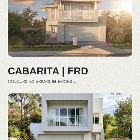
CABARITA | FRD
COLOURS
EXTERIORS
INTERIORS