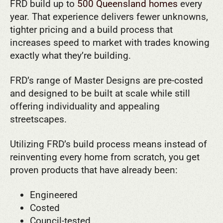
FRD build up to
500 Queensland homes
every
year. That experience delivers fewer unknowns,
tighter pricing and a build process that
increases speed to market with trades knowing
exactly what they’re building.
FRD’s range of Master Designs are pre-costed
and designed to be built at scale while still
offering individuality and appealing
streetscapes.
Utilizing FRD’s build process means instead of
reinventing every home from scratch, you get
proven products that have already been:
Engineered
Costed
Council-tested