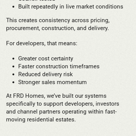
Built repeatedly in live market conditions
This creates consistency across pricing,
procurement, construction, and delivery.
For developers, that means:
Greater cost certainty
Faster construction timeframes
Reduced delivery risk
Stronger sales momentum
At FRD Homes, we’ve built our systems
specifically to support developers, investors
and channel partners operating within fast-
moving residential estates.