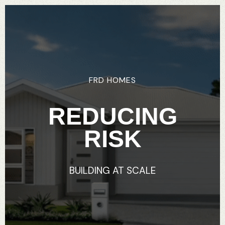
FRD
HOMES
REDUCING
RISK
BUILDING
AT
SCALE