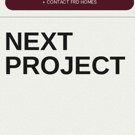
+ CONTACT FRD HOMES
NEXT
PROJECT