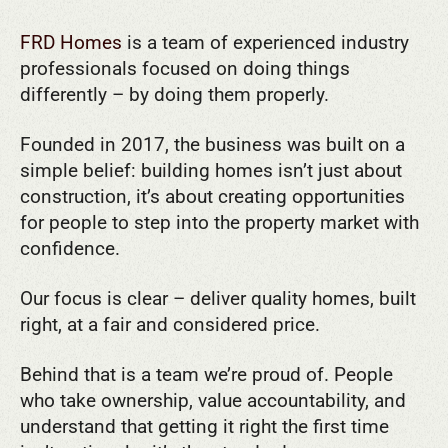
FRD Homes
is a team of experienced industry
professionals focused on doing things
differently – by doing them properly.
Founded in 2017, the business was built on a
simple belief: building homes isn’t just about
construction, it’s about creating opportunities
for people to step into the property market with
confidence.
Our focus is clear – deliver quality homes, built
right, at a fair and considered price.
Behind that is a team we’re proud of. People
who take ownership, value accountability, and
understand that getting it right the first time