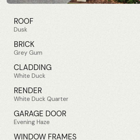
ROOF
Dusk
BRICK
Grey Gum
CLADDING
White Duck
RENDER
White Duck Quarter
GARAGE DOOR
Evening Haze
WINDOW FRAMES