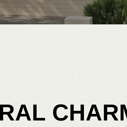
RAL
CHAR