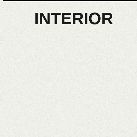
INTERIOR