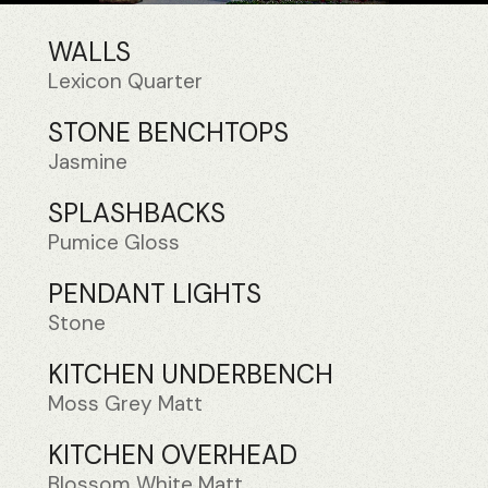
WALLS
Lexicon Quarter
STONE BENCHTOPS
Jasmine
SPLASHBACKS
Pumice Gloss
PENDANT LIGHTS
Stone
KITCHEN UNDERBENCH
Moss Grey Matt
KITCHEN OVERHEAD
Blossom White Matt