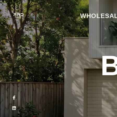
WHOLESAL