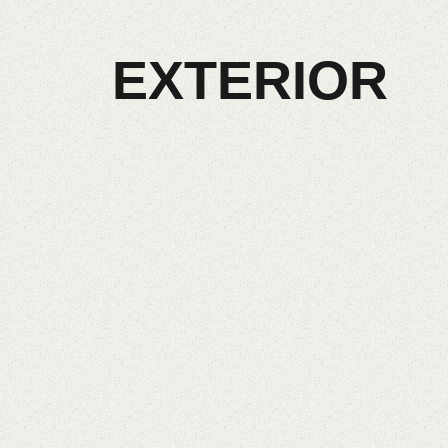
EXTERIOR