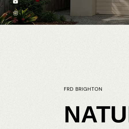
FRD
BRIGHTON
NATU