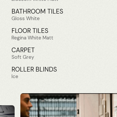
BATHROOM TILES
Gloss White
FLOOR TILES
Regina White Matt
CARPET
Soft Grey
ROLLER BLINDS
Ice