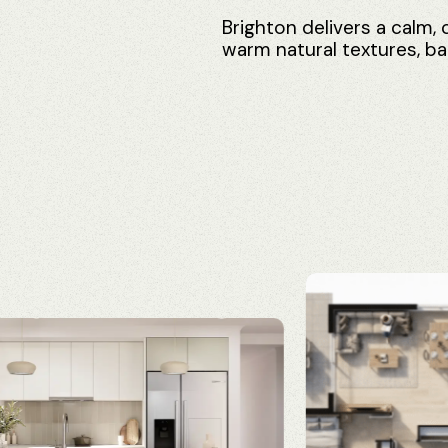
Brighton
delivers
a
calm,
warm
natural
textures,
ba