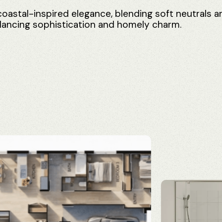
coastal-inspired
elegance,
blending
soft
neutrals
a
lancing
sophistication
and
homely
charm.