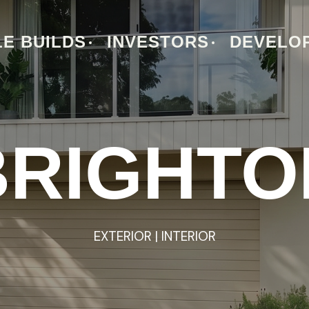
E BUILDS
INVESTORS
DEVELO
BRIGHTO
BRIGHTO
EXTERIOR
EXTERIOR
|
|
INTERIOR
INTERIOR