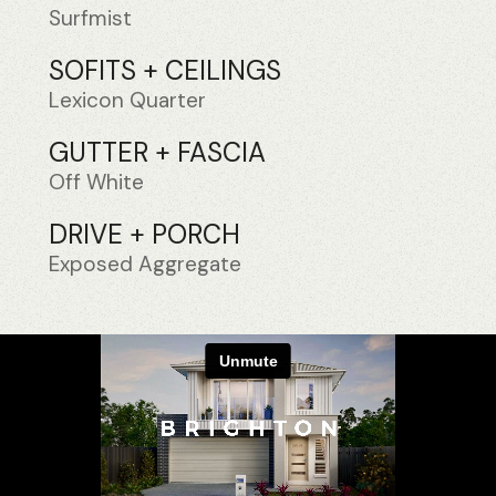
Surfmist
SOFITS + CEILINGS
Lexicon Quarter
GUTTER + FASCIA
Off White
DRIVE + PORCH
Exposed Aggregate