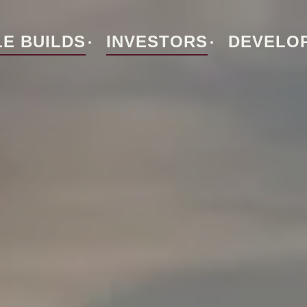
E BUILDS
INVESTORS
DEVELO