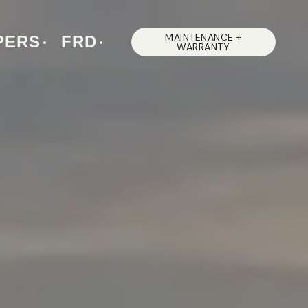
MAINTENANCE +
PERS
FRD
WARRANTY