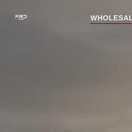
WHOLESAL