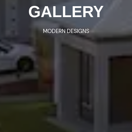
GALLERY
HOMES
MODERN
VIDEO
TOURS
DESIGNS