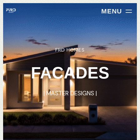
MENU
FRD
HOMES
FACADES
|
MASTER
DESIGNS
|