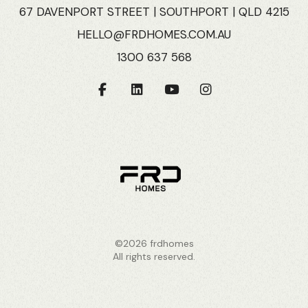
67 DAVENPORT STREET | SOUTHPORT | QLD 4215
HELLO@FRDHOMES.COM.AU
1300 637 568
©2026 frdhomes
All rights reserved.