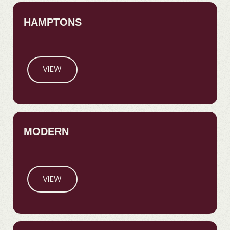
HAMPTONS
VIEW
MODERN
VIEW