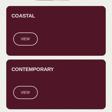
COASTAL
VIEW
CONTEMPORARY
VIEW