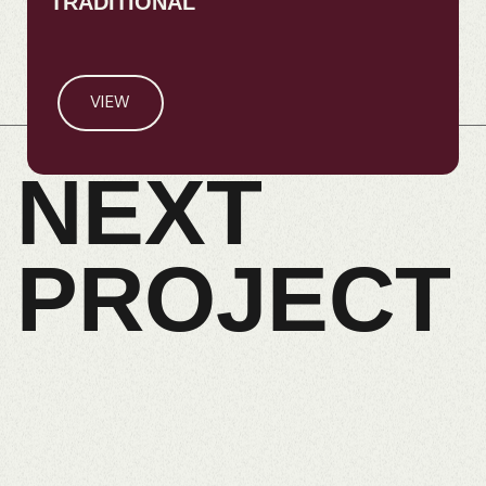
TRADITIONAL
VIEW
NEXT
PROJECT