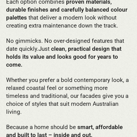
Each option combines
proven materials,
durable finishes and carefully balanced colour
palettes
that deliver a modern look without
creating extra maintenance down the track.
No gimmicks. No over-designed features that
date quickly.
Just
clean, practical design that
holds its value and looks good for years to
come.
Whether you prefer a bold contemporary look, a
relaxed coastal feel or something more
timeless and traditional, our facades give you a
choice of styles that suit modern Australian
living.
Because a home should be
smart, affordable
and built to last – inside and out.