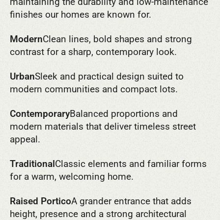
maintaining the durability and low-maintenance
finishes our homes are known for.
Modern
Clean lines, bold shapes and strong
contrast for a sharp, contemporary look.
Urban
Sleek and practical design suited to
modern communities and compact lots.
Contemporary
Balanced proportions and
modern materials that deliver timeless street
appeal.
Traditional
Classic elements and familiar forms
for a warm, welcoming home.
Raised Portico
A grander entrance that adds
height, presence and a strong architectural