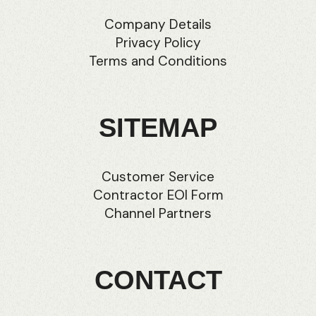
Company Details
Privacy Policy
Terms and Conditions
SITEMAP
Customer Service
Contractor EOI Form
Channel Partners
CONTACT