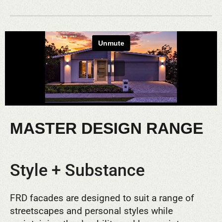
MASTER DESIGN RANGE
Style + Substance
FRD facades are designed to suit a range of
streetscapes and personal styles while