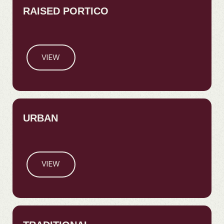
RAISED PORTICO
VIEW
URBAN
VIEW