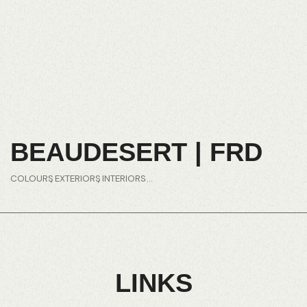
BEAUDESERT | FRD
COLOURS
EXTERIORS
INTERIORS
LINKS