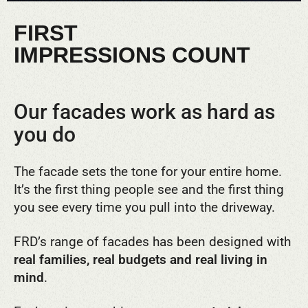
FIRST
IMPRESSIONS COUNT
Our facades work as hard as
you do
The facade sets the tone for your entire home.
It’s the first thing people see and the first thing
you see every time you pull into the driveway.
FRD’s range of facades has been designed with
real families, real budgets and real living in
mind
.