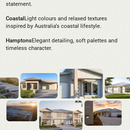
statement.
Coastal
Light colours and relaxed textures
inspired by Australia’s coastal lifestyle.
Hamptons
Elegant detailing, soft palettes and
timeless character.