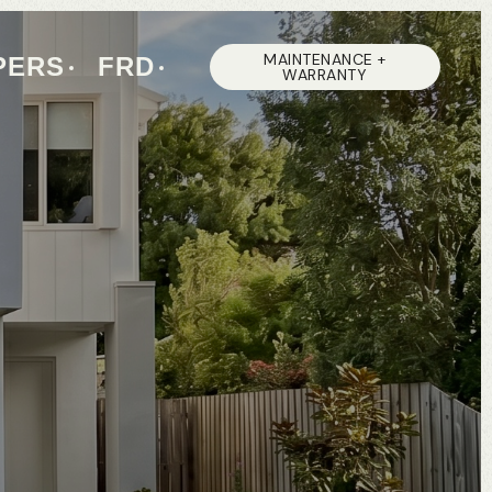
MAINTENANCE +
PERS
FRD
WARRANTY