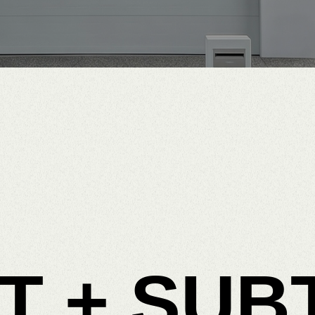
T
+
SUB