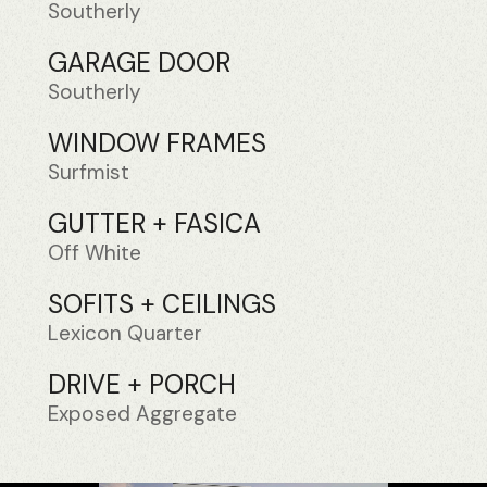
Southerly
GARAGE DOOR
Southerly
WINDOW FRAMES
Surfmist
GUTTER + FASICA
Off White
SOFITS + CEILINGS
Lexicon Quarter
DRIVE + PORCH
Exposed Aggregate