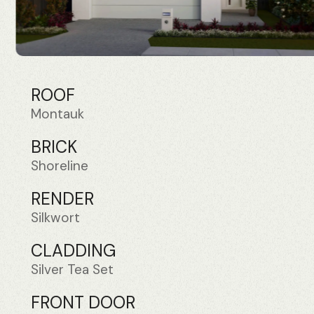
ROOF
Montauk
BRICK
Shoreline
RENDER
Silkwort
CLADDING
Silver Tea Set
FRONT DOOR