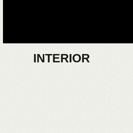
INTERIOR