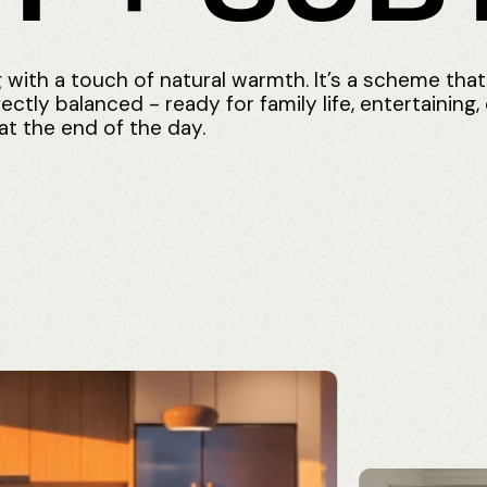
g
with
a
touch
of
natural
warmth.
It’s
a
scheme
that
fectly
balanced
-
ready
for
family
life,
entertaining,
at
the
end
of
the
day.