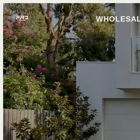
WHOLESAL