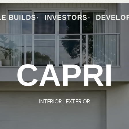
E BUILDS
INVESTORS
DEVELO
CAPRI
CAPRI
INTERIOR
INTERIOR
|
|
EXTERIOR
EXTERIOR