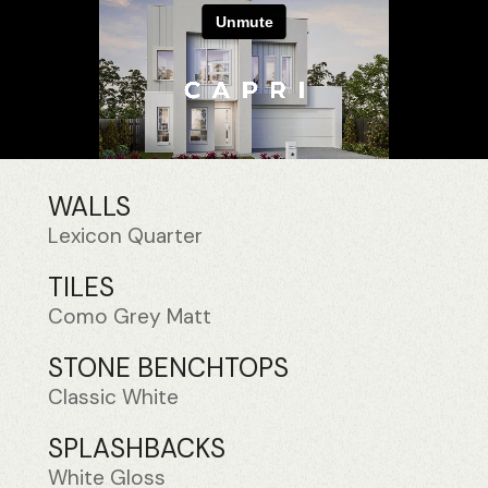
WALLS
Lexicon Quarter
TILES
Como Grey Matt
STONE BENCHTOPS
Classic White
SPLASHBACKS
White Gloss