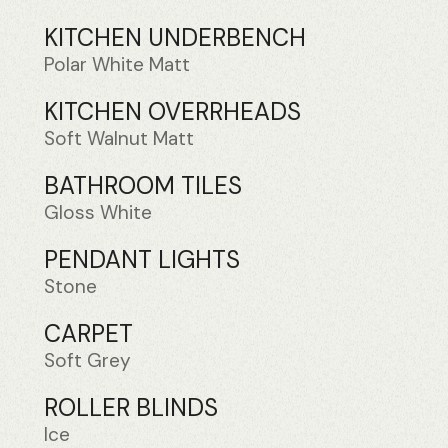
KITCHEN UNDERBENCH
Polar White Matt
KITCHEN OVERRHEADS
Soft Walnut Matt
BATHROOM TILES
Gloss White
PENDANT LIGHTS
Stone
CARPET
Soft Grey
ROLLER BLINDS
Ice