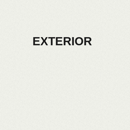
EXTERIOR