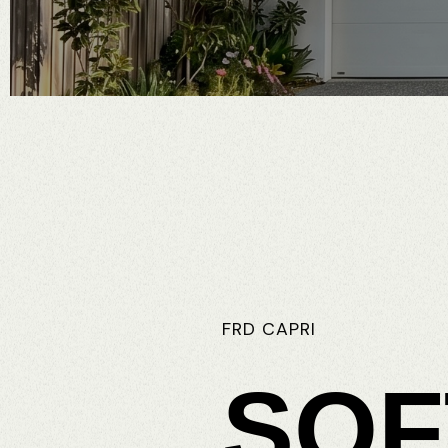
FRD
CAPRI
SOF