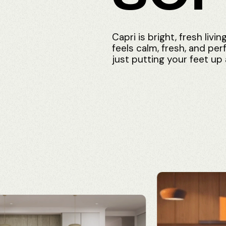
Capri
is
bright,
fresh
livin
feels
calm,
fresh,
and
per
just
putting
your
feet
up