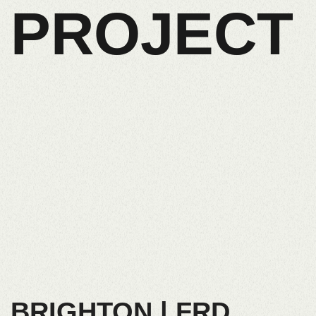
PROJECT
BRIGHTON | FRD