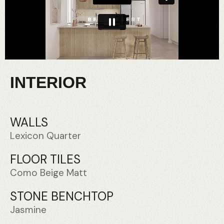
INTERIOR
WALLS
Lexicon Quarter
FLOOR TILES
Como Beige Matt
STONE BENCHTOP
Jasmine