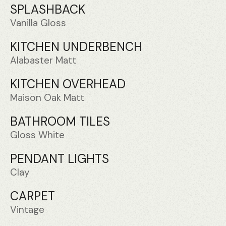
SPLASHBACK
Vanilla Gloss
KITCHEN UNDERBENCH
Alabaster Matt
KITCHEN OVERHEAD
Maison Oak Matt
BATHROOM TILES
Gloss White
PENDANT LIGHTS
Clay
CARPET
Vintage