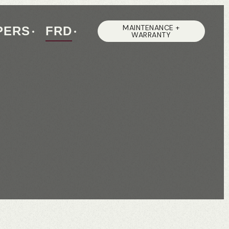
MAINTENANCE +
PERS
FRD
WARRANTY
S