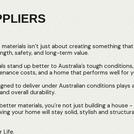
PPLIERS
y materials isn’t just about creating something that
ngth, safety, and long-term value.
als stand up better to Australia’s tough conditions
tenance costs, and a home that performs well for 
gned to deliver under Australian conditions plays a
and overall durability.
etter materials, you’re not just building a house -
ng your home will stay solid, stylish and structura
 Life.