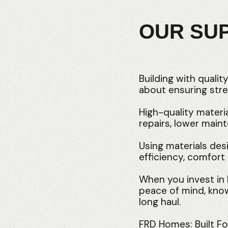
OUR SU
Building with qualit
about ensuring stre
High-quality materi
repairs, lower main
Using materials desi
efficiency, comfort 
When you invest in b
peace of mind, knowi
long haul.
FRD Homes: Built For