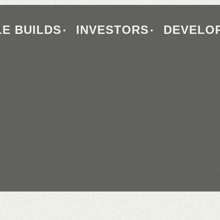
E BUILDS
INVESTORS
DEVELO
QUALITY
HOMES
OUR
SUPPLIER
BUILT
FOR
LIFE