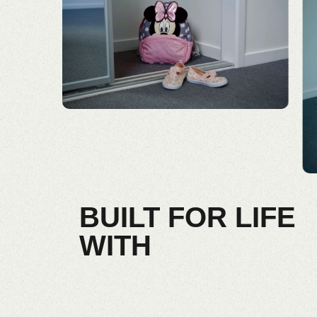
BUILT FOR LIFE
WITH