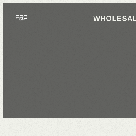
WHOLESAL