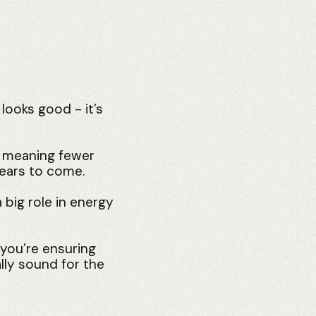
 looks good - it’s
, meaning fewer
years to come.
 big role in energy
 you’re ensuring
lly sound for the