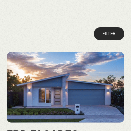
FILTER