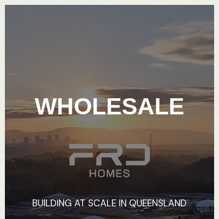
WHOLESALE
BUILDING
AT
SCALE
IN
QUEENSLAND