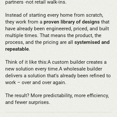
partners -not retail walk-ins.
Instead of starting every home from scratch,
they work from a
proven library of designs
that
have already been engineered, priced, and built
multiple times. That means the product, the
process, and the pricing are all
systemised and
repeatable
.
Think of it like this:
A custom builder creates a
new solution every time.
A wholesale builder
delivers a solution that’s already been refined to
work – over and over again.
The result? More predictability, more efficiency,
and fewer surprises.