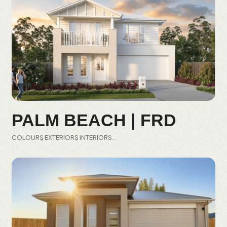
PALM BEACH | FRD
COLOURS
EXTERIORS
INTERIORS