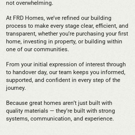
not overwhelming.
At FRD Homes, we’ve refined our building
process to make every stage clear, efficient, and
transparent, whether you’re purchasing your first
home, investing in property, or building within
one of our communities.
From your initial expression of interest through
to handover day, our team keeps you informed,
supported, and confident in every step of the
journey.
Because great homes aren’t just built with
quality materials — they’re built with strong
systems, communication, and experience.