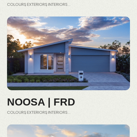
COLOURS
EXTERIORS
INTERIORS
NOOSA | FRD
COLOURS
EXTERIORS
INTERIORS