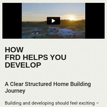
HOW
FRD HELPS YOU
DEVELOP
A Clear Structured Home Building
Journey
Building and developing should feel exciting –