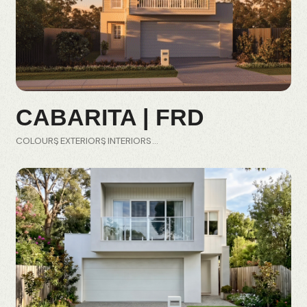
CABARITA | FRD
COLOURS
EXTERIORS
INTERIORS