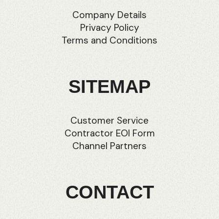
Company Details
Privacy Policy
Terms and Conditions
SITEMAP
Customer Service
Contractor EOI Form
Channel Partners
CONTACT