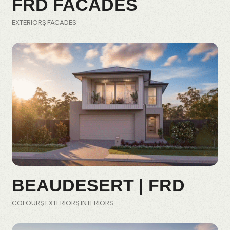
FRD FACADES
EXTERIORS
FACADES
BEAUDESERT | FRD
COLOURS
EXTERIORS
INTERIORS