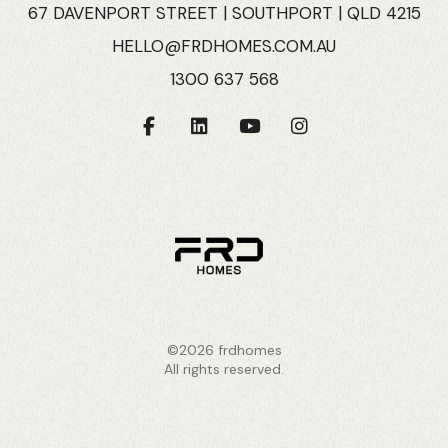
67 DAVENPORT STREET | SOUTHPORT | QLD 4215
HELLO@FRDHOMES.COM.AU
1300 637 568
©2026 frdhomes
All rights reserved.