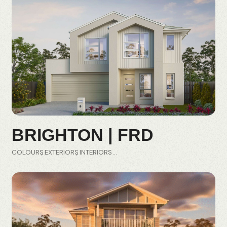
BRIGHTON | FRD
COLOURS
EXTERIORS
INTERIORS