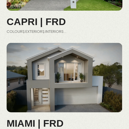
CAPRI | FRD
COLOURS
EXTERIORS
INTERIORS
MIAMI | FRD