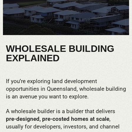
WHOLESALE BUILDING
EXPLAINED
If you’re exploring land development
opportunities in Queensland, wholesale building
is an avenue you want to explore.
A wholesale builder is a builder that delivers
pre-designed, pre-costed homes at scale
,
usually for developers, investors, and channel