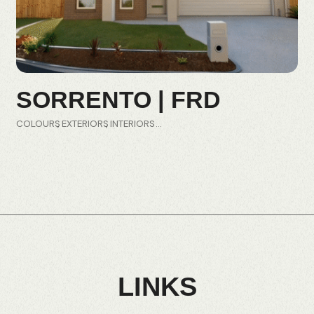
SORRENTO | FRD
COLOURS
EXTERIORS
INTERIORS
LINKS