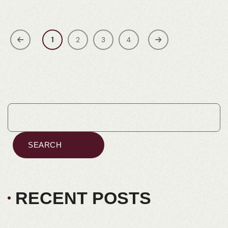
1
2
3
4
SEARCH
RECENT POSTS