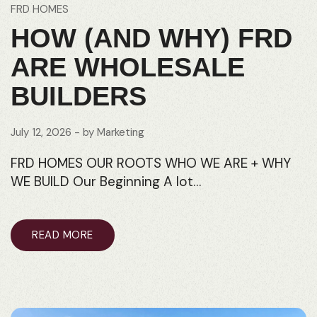
FRD HOMES
HOW (AND WHY) FRD
ARE WHOLESALE
BUILDERS
July 12, 2026
- by
Marketing
FRD HOMES OUR ROOTS WHO WE ARE + WHY
WE BUILD Our Beginning A lot…
READ MORE