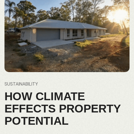
SUSTAINABILITY
HOW CLIMATE
EFFECTS PROPERTY
POTENTIAL