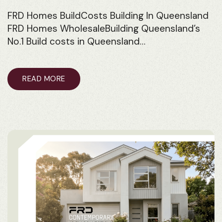
FRD Homes BuildCosts Building In Queensland
FRD Homes WholesaleBuilding Queensland’s
No.1 Build costs in Queensland…
READ MORE