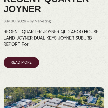
JOYNER
July 30, 2026
- by
Marketing
REGENT QUARTER JOYNER QLD 4500 HOUSE +
LAND JOYNER DUAL KEYS JOYNER SUBURB
REPORT For…
READ MORE