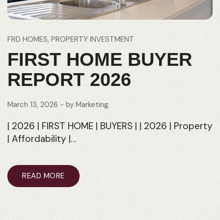
FRD HOMES
PROPERTY INVESTMENT
FIRST HOME BUYER
REPORT 2026
March 13, 2026
- by
Marketing
| 2026 | FIRST HOME | BUYERS | | 2026 | Property
| Affordability |…
READ MORE