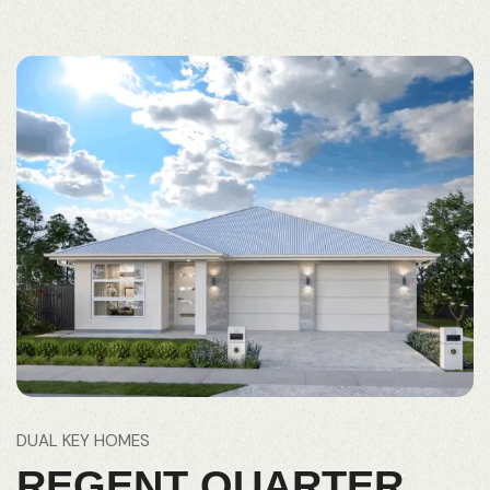
DUAL KEY HOMES
REGENT QUARTER