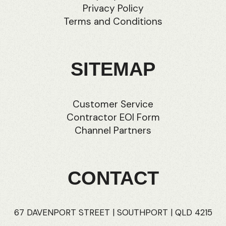
Privacy Policy
Terms and Conditions
SITEMAP
Customer Service
Contractor EOI Form
Channel Partners
CONTACT
67 DAVENPORT STREET | SOUTHPORT | QLD 4215