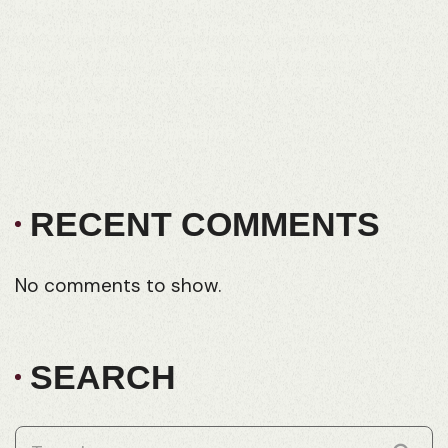
Regent Quarter Joyner
Woodland Park – 25 Houses in 25 Weeks
How (and why) FRD are wholesale builders
What Does It Cost To Build A House In
Queensland
Ironbark Estate Pimpama
RECENT COMMENTS
No comments to show.
SEARCH