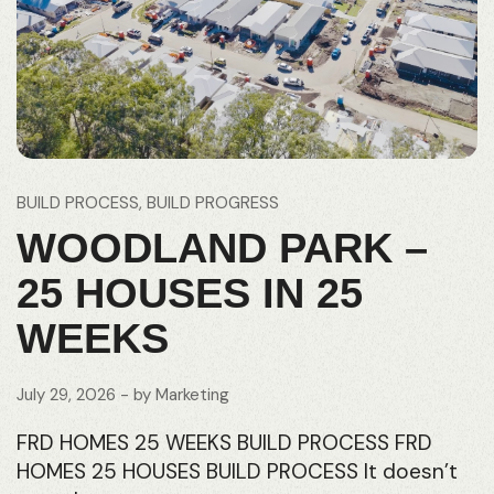
BUILD PROCESS
BUILD PROGRESS
WOODLAND PARK –
25 HOUSES IN 25
WEEKS
July 29, 2026
- by
Marketing
FRD HOMES 25 WEEKS BUILD PROCESS FRD
HOMES 25 HOUSES BUILD PROCESS It doesn’t