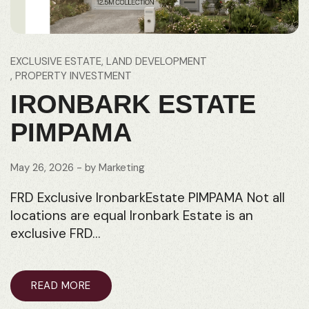
EXCLUSIVE ESTATE
LAND DEVELOPMENT
PROPERTY INVESTMENT
IRONBARK ESTATE
PIMPAMA
May 26, 2026
- by
Marketing
FRD Exclusive IronbarkEstate PIMPAMA Not all
locations are equal Ironbark Estate is an
exclusive FRD…
READ MORE