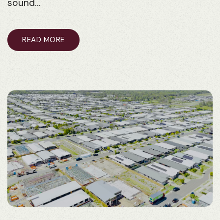
sound…
READ MORE