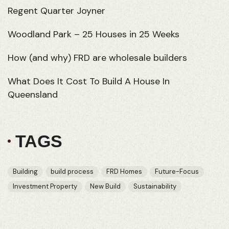
Regent Quarter Joyner
Woodland Park – 25 Houses in 25 Weeks
How (and why) FRD are wholesale builders
What Does It Cost To Build A House In
Queensland
TAGS
Building
build process
FRD Homes
Future-Focus
Investment Property
New Build
Sustainability