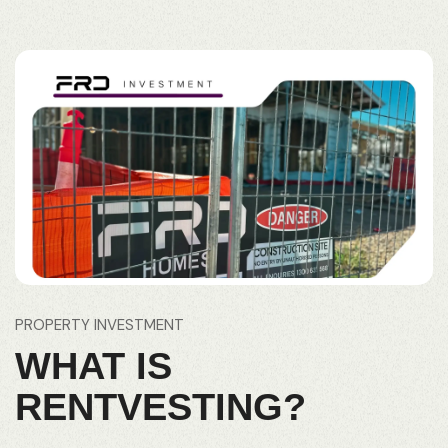
PROPERTY INVESTMENT
WHAT IS
RENTVESTING?