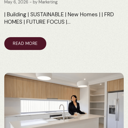
May 6, 2026
- by
Marketing
| Building | SUSTAINABLE | New Homes | | FRD
HOMES | FUTURE FOCUS |…
READ MORE