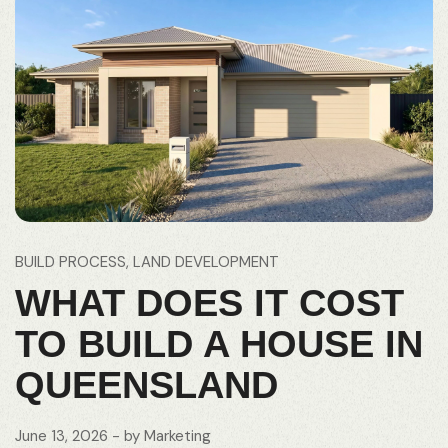
BUILD PROCESS
LAND DEVELOPMENT
WHAT DOES IT COST
TO BUILD A HOUSE IN
QUEENSLAND
June 13, 2026
- by
Marketing