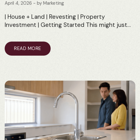
April 4, 2026
- by
Marketing
| House + Land | Revesting | Property
Investment | Getting Started This might just…
READ MORE