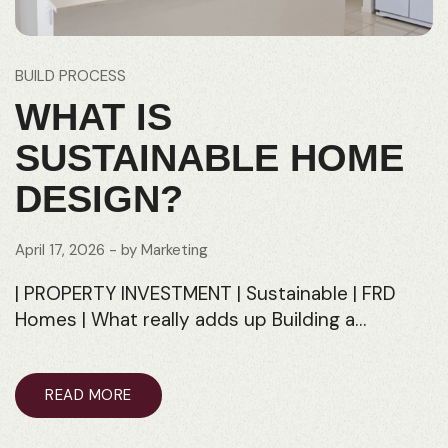
BUILD PROCESS
WHAT IS
SUSTAINABLE HOME
DESIGN?
April 17, 2026
- by
Marketing
| PROPERTY INVESTMENT | Sustainable | FRD
Homes | What really adds up Building a…
READ MORE