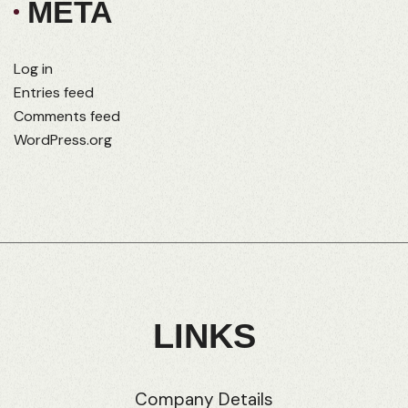
META
Log in
Entries feed
Comments feed
WordPress.org
LINKS
Company Details