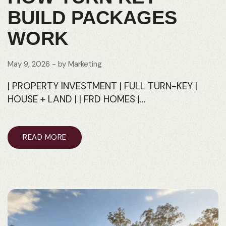
BUILD PACKAGES
WORK
May 9, 2026
- by
Marketing
| PROPERTY INVESTMENT | FULL TURN-KEY |
HOUSE + LAND | | FRD HOMES |…
READ MORE