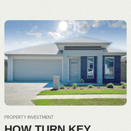
PROPERTY INVESTMENT
HOW TURN KEY