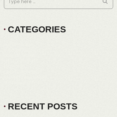
CATEGORIES
BUILD PROCESS
BUILD PROGRESS
DUAL KEY HOMES
EXCLUSIVE ESTATE
FRD HOMES
LAND DEVELOPMENT
PROPERTY INVESTMENT
SUSTAINABILITY
RECENT POSTS