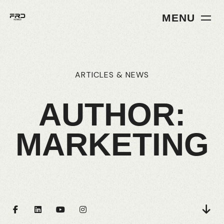
MENU
ARTICLES
&
NEWS
AUTHOR:
MARKETING