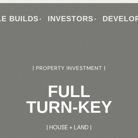
E BUILDS
INVESTORS
DEVELO
|
PROPERTY
|
FRD
HOMES
INVESTMENT
|
|
HOUSE
FULL
TURN-KEY
+LAND
|
INVESTORS
|
HOUSE
+
LAND
GUIDE
|
|