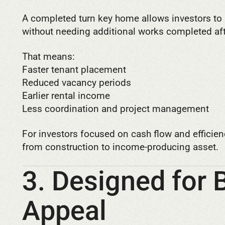
A completed turn key home allows investors to 
without needing additional works completed aft
That means:
Faster tenant placement
Reduced vacancy periods
Earlier rental income
Less coordination and project management
For investors focused on cash flow and efficienc
from construction to income-producing asset.
3. Designed for 
Appeal