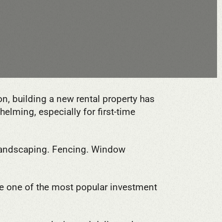
n, building a new rental property has
lming, especially for first-time
 Landscaping. Fencing. Window
 one of the most popular investment