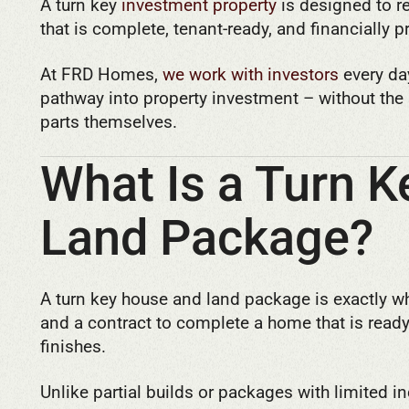
A turn key
investment property
is designed to r
that is complete, tenant-ready, and financially 
At FRD Homes,
we work with investors
every da
pathway into property investment – without th
parts themselves.
What Is a Turn 
Land Package?
A turn key house and land package is exactly wh
and a contract to complete a home that is read
finishes.
Unlike partial builds or packages with limited i