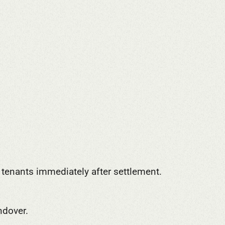
r tenants immediately after settlement.
ndover.