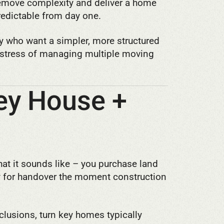
emove complexity and deliver a home
predictable from day one.
y who want a simpler, more structured
e stress of managing multiple moving
Key House +
at it sounds like – you purchase land
y for handover the moment construction
nclusions, turn key homes typically