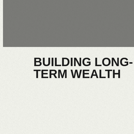
BUILDING LONG-
TERM WEALTH