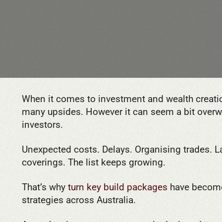
When it comes to investment and wealth creatio
many upsides. However it can seem a bit overwhe
investors.
Unexpected costs. Delays. Organising trades.
coverings. The list keeps growing.
That’s why
turn key build packages
have become
strategies across Australia.