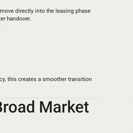
move directly into the leasing phase
er handover.
y, this creates a smoother transition
Broad Market