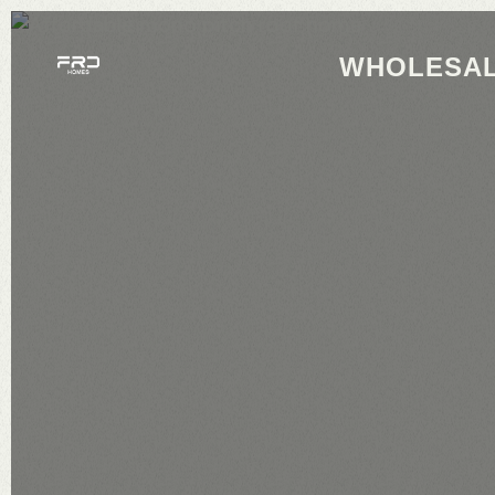
WHOLESAL