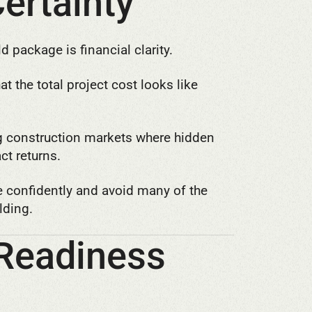
Certainty
d package is financial clarity.
 the total project cost looks like
ng construction markets where hidden
ct returns.
e confidently and avoid many of the
lding.
 Readiness