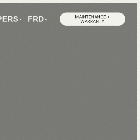
MAINTENANCE +
PERS
FRD
WARRANTY