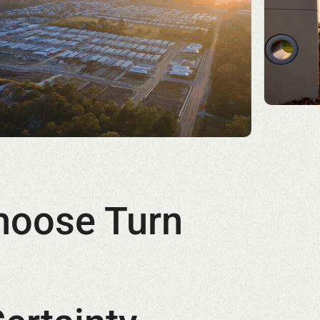
hoose Turn