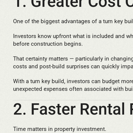
1. Greater Cost 
One of the biggest advantages of a turn key buil
Investors know upfront what is included and what
before construction begins.
That certainty matters — particularly in changi
costs and post-build surprises can quickly impa
With a turn key build, investors can budget mor
unexpected expenses often associated with bui
2. Faster Rental
Time matters in property investment.