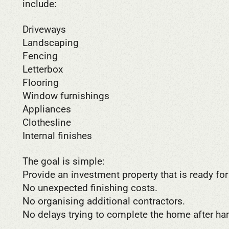
include:
Driveways
Landscaping
Fencing
Letterbox
Flooring
Window furnishings
Appliances
Clothesline
Internal finishes
The goal is simple:
Provide an investment property that is ready fo
No unexpected finishing costs.
No organising additional contractors.
No delays trying to complete the home after ha