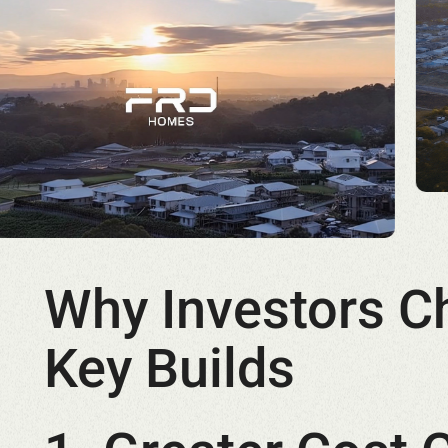
Why Investors C
Key Builds