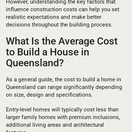
However, understanding the key factors that
influence construction costs can help you set
realistic expectations and make better
decisions throughout the building process.
What Is the Average Cost
to Build a House in
Queensland?
As a general guide, the cost to build a home in
Queensland can range significantly depending
on size, design and specifications.
Entry-level homes will typically cost less than
larger family homes with premium inclusions,
additional living areas and architectural