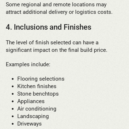
Some regional and remote locations may
attract additional delivery or logistics costs.
4. Inclusions and Finishes
The level of finish selected can have a
significant impact on the final build price.
Examples include:
Flooring selections
Kitchen finishes
Stone benchtops
Appliances
Air conditioning
Landscaping
Driveways