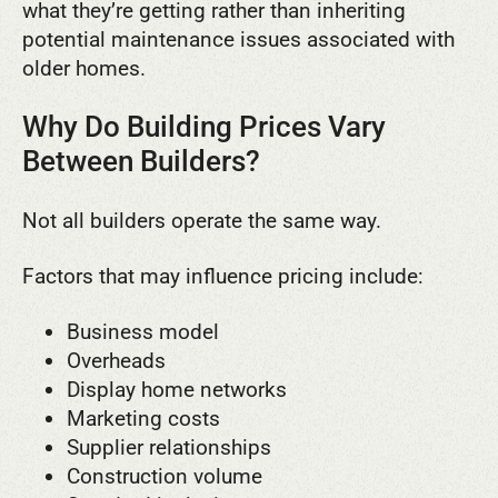
what they’re getting rather than inheriting
potential maintenance issues associated with
older homes.
Why Do Building Prices Vary
Between Builders?
Not all builders operate the same way.
Factors that may influence pricing include:
Business model
Overheads
Display home networks
Marketing costs
Supplier relationships
Construction volume