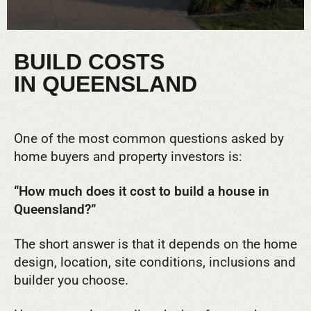
BUILD COSTS
IN QUEENSLAND
One of the most common questions asked by
home buyers and property investors is:
“How much does it cost to build a house in
Queensland?”
The short answer is that it depends on the home
design, location, site conditions, inclusions and
builder you choose.