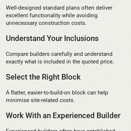
Well-designed standard plans often deliver
excellent functionality while avoiding
unnecessary construction costs.
Understand Your Inclusions
Compare builders carefully and understand
exactly what is included in the quoted price.
Select the Right Block
A flatter, easier-to-build-on block can help
minimise site-related costs.
Work With an Experienced Builder