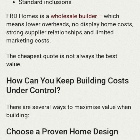
Standard inclusions
FRD Homes is a
wholesale builder
– which
means lower overheads, no display home costs,
strong supplier relationships and limited
marketing costs.
The cheapest quote is not always the best
value.
How Can You Keep Building Costs
Under Control?
There are several ways to maximise value when
building:
Choose a Proven Home Design