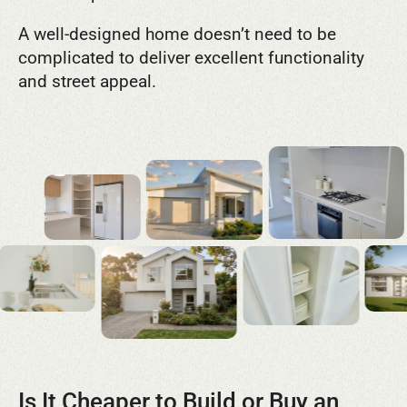
A well-designed home doesn’t need to be
complicated to deliver excellent functionality
and street appeal.
Is It Cheaper to Build or Buy an