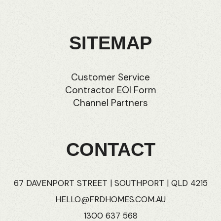
SITEMAP
Customer Service
Contractor EOI Form
Channel Partners
CONTACT
67 DAVENPORT STREET | SOUTHPORT | QLD 4215
HELLO@FRDHOMES.COM.AU
1300 637 568