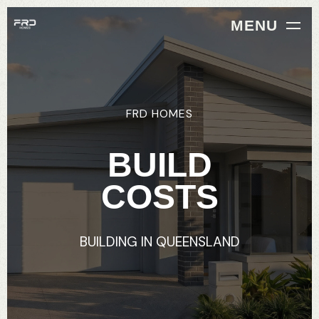
MENU
FRD
HOMES
BUILD
COSTS
BUILDING
IN
QUEENSLAND