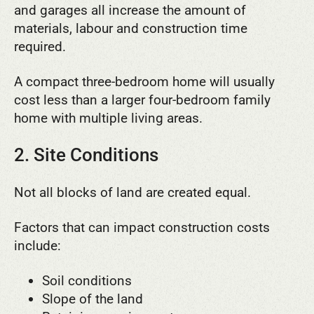
and garages all increase the amount of
materials, labour and construction time
required.
A compact three-bedroom home will usually
cost less than a larger four-bedroom family
home with multiple living areas.
2. Site Conditions
Not all blocks of land are created equal.
Factors that can impact construction costs
include:
Soil conditions
Slope of the land