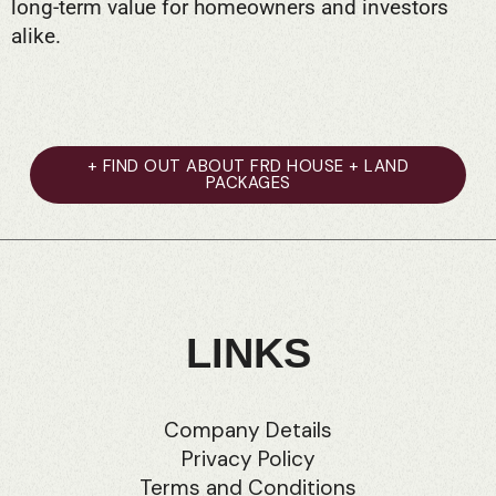
long-term value for homeowners and investors
alike.
+ FIND OUT ABOUT FRD HOUSE + LAND
PACKAGES
LINKS
Company Details
Privacy Policy
Terms and Conditions