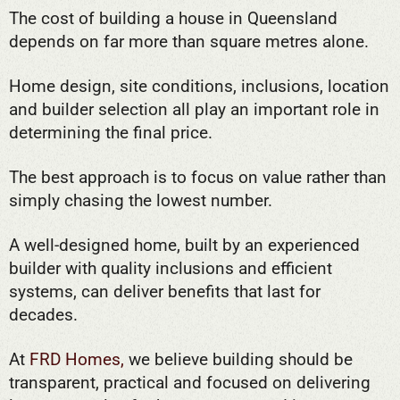
The cost of building a house in Queensland
depends on far more than square metres alone.
Home design, site conditions, inclusions, location
and builder selection all play an important role in
determining the final price.
The best approach is to focus on value rather than
simply chasing the lowest number.
A well-designed home, built by an experienced
builder with quality inclusions and efficient
systems, can deliver benefits that last for
decades.
At
FRD Homes,
we believe building should be
transparent, practical and focused on delivering