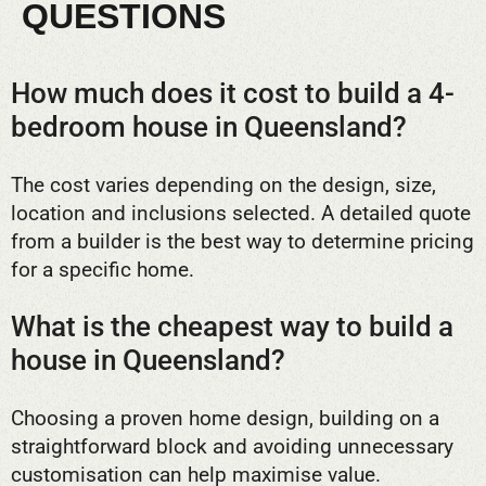
QUESTIONS
How much does it cost to build a 4-
bedroom house in Queensland?
The cost varies depending on the design, size,
location and inclusions selected. A detailed quote
from a builder is the best way to determine pricing
for a specific home.
What is the cheapest way to build a
house in Queensland?
Choosing a proven home design, building on a
straightforward block and avoiding unnecessary
customisation can help maximise value.