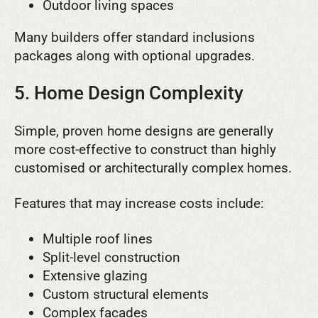
Outdoor living spaces
Many builders offer standard inclusions
packages along with optional upgrades.
5. Home Design Complexity
Simple, proven home designs are generally
more cost-effective to construct than highly
customised or architecturally complex homes.
Features that may increase costs include:
Multiple roof lines
Split-level construction
Extensive glazing
Custom structural elements
Complex facades