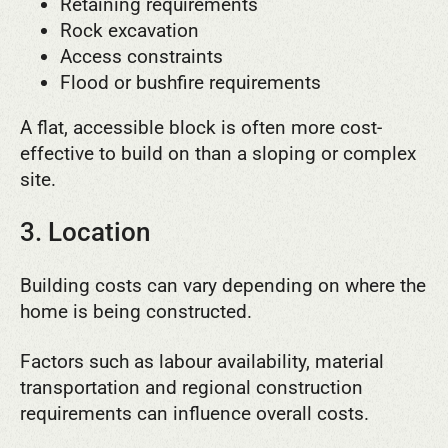
Retaining requirements
Rock excavation
Access constraints
Flood or bushfire requirements
A flat, accessible block is often more cost-
effective to build on than a sloping or complex
site.
3. Location
Building costs can vary depending on where the
home is being constructed.
Factors such as labour availability, material
transportation and regional construction
requirements can influence overall costs.