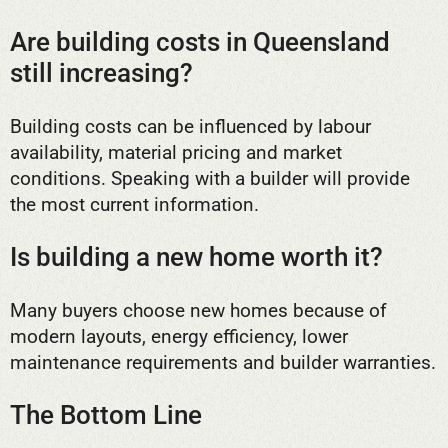
Are building costs in Queensland
still increasing?
Building costs can be influenced by labour
availability, material pricing and market
conditions. Speaking with a builder will provide
the most current information.
Is building a new home worth it?
Many buyers choose new homes because of
modern layouts, energy efficiency, lower
maintenance requirements and builder warranties.
The Bottom Line