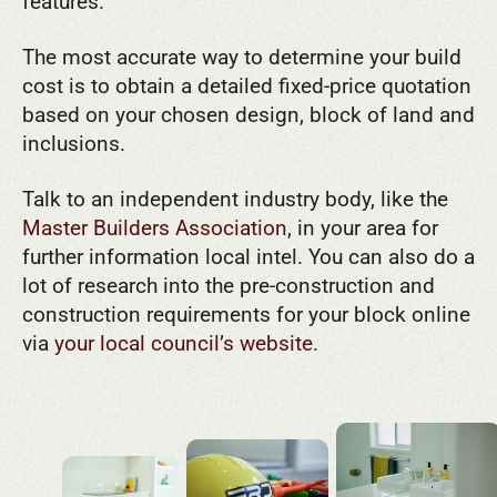
features.
The most accurate way to determine your build
cost is to obtain a detailed fixed-price quotation
based on your chosen design, block of land and
inclusions.
Talk to an independent industry body, like the
Master Builders Association
, in your area for
further information local intel. You can also do a
lot of research into the pre-construction and
construction requirements for your block online
via
your local council’s website
.