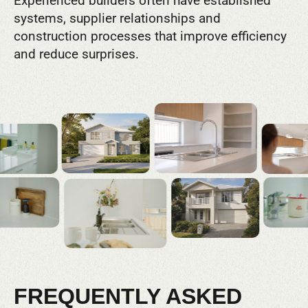
Experienced builders often have established
systems, supplier relationships and
construction processes that improve efficiency
and reduce surprises.
FREQUENTLY ASKED