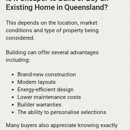
Existing Home in Queensland?
This depends on the location, market
conditions and type of property being
considered.
Building can offer several advantages
including:
Brand-new construction
Modern layouts
Energy-efficient design
Lower maintenance costs
Builder warranties
The ability to personalise selections
Many buyers also appreciate knowing exactly