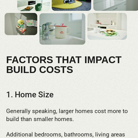
FACTORS THAT IMPACT
BUILD COSTS
1. Home Size
Generally speaking, larger homes cost more to
build than smaller homes.
Additional bedrooms, bathrooms, living areas