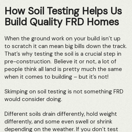
How Soil Testing Helps Us
Build Quality FRD Homes
When the ground work on your build isn’t up
to scratch it can mean big bills down the track.
That’s why testing the soil is a crucial step in
pre-construction. Believe it or not, a lot of
people think all land is pretty much the same
when it comes to building – but it’s not!
Skimping on soil testing is not something FRD
would consider doing.
Different soils drain differently, hold weight
differently, and some even swell or shrink
depending on the weather. If you don’t test