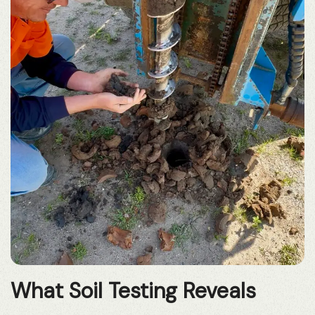
What Soil Testing Reveals