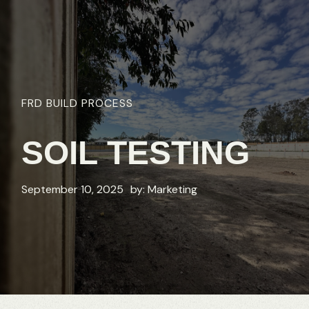
FRD
BUILD
PROCESS
SOIL
TESTING
September 10, 2025
by:
Marketing