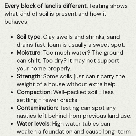
Every block of land is different.
Testing shows
what kind of soil is present and how it
behaves:
Soil type:
Clay swells and shrinks, sand
drains fast, loam is usually a sweet spot.
Moisture:
Too much water? The ground
can shift. Too dry? It may not support
your home properly.
Strength:
Some soils just can’t carry the
weight of a house without extra help.
Compaction:
Well-packed soil = less
settling = fewer cracks.
Contamination:
Testing can spot any
nasties left behind from previous land use.
Water levels:
High water tables can
weaken a foundation and cause long-term