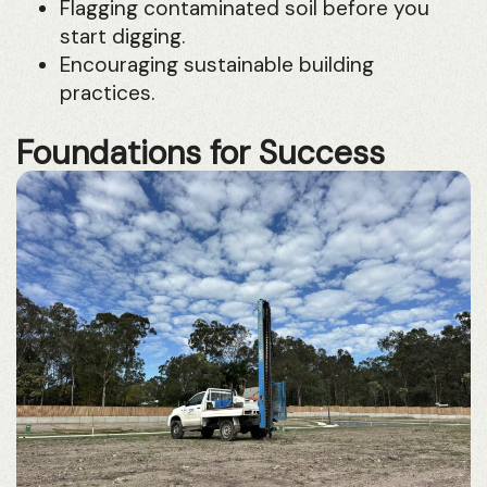
Flagging contaminated soil before you
start digging.
Encouraging sustainable building
practices.
Foundations for Success