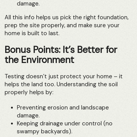
damage.
All this info helps us pick the right foundation,
prep the site properly, and make sure your
home is built to last.
Bonus Points: It’s Better for
the Environment
Testing doesn’t just protect your home – it
helps the land too. Understanding the soil
properly helps by:
Preventing erosion and landscape
damage.
Keeping drainage under control (no
swampy backyards).