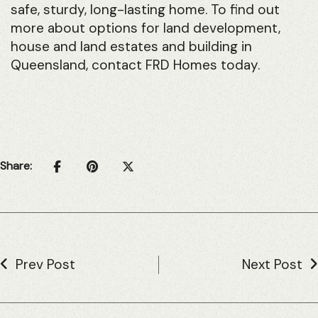
safe, sturdy, long-lasting home. To find out
more about options for land development,
house and land estates and building in
Queensland, contact FRD Homes today.
Share:
Prev Post
Next Post