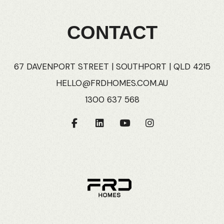
CONTACT
67 DAVENPORT STREET | SOUTHPORT | QLD 4215
HELLO@FRDHOMES.COM.AU
1300 637 568