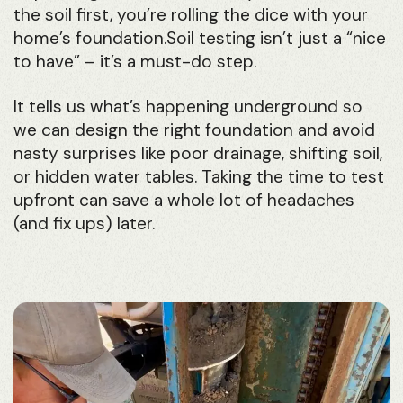
the soil first, you’re rolling the dice with your
home’s foundation.Soil testing isn’t just a “nice
to have” – it’s a must-do step.
It tells us what’s happening underground so
we can design the right foundation and avoid
nasty surprises like poor drainage, shifting soil,
or hidden water tables. Taking the time to test
upfront can save a whole lot of headaches
(and fix ups) later.