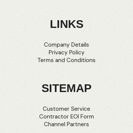
LINKS
Company Details
Privacy Policy
Terms and Conditions
SITEMAP
Customer Service
Contractor EOI Form
Channel Partners