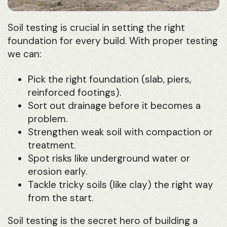
Soil testing is crucial in setting the right
foundation for every build. With proper testing
we can:
Pick the right foundation (slab, piers,
reinforced footings).
Sort out drainage before it becomes a
problem.
Strengthen weak soil with compaction or
treatment.
Spot risks like underground water or
erosion early.
Tackle tricky soils (like clay) the right way
from the start.
Soil testing is the secret hero of building a