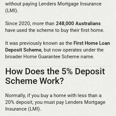
without paying Lenders Mortgage Insurance
(LMI).
Since 2020, more than
248,000 Australians
have used the scheme to buy their first home.
It was previously known as the
First Home Loan
Deposit Scheme
, but now operates under the
broader Home Guarantee Scheme name.
How Does the 5% Deposit
Scheme Work?
Normally, if you buy a home with less than a
20% deposit, you must pay Lenders Mortgage
Insurance (LMI).