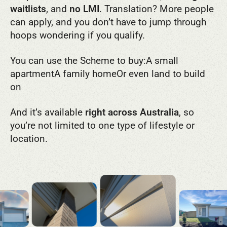
waitlists
, and
no LMI
. Translation? More people
can apply, and you don’t have to jump through
hoops wondering if you qualify.
You can use the Scheme to buy:
A small
apartment
A family home
Or even land to build
on
And it’s available
right across Australia
, so
you’re not limited to one type of lifestyle or
location.