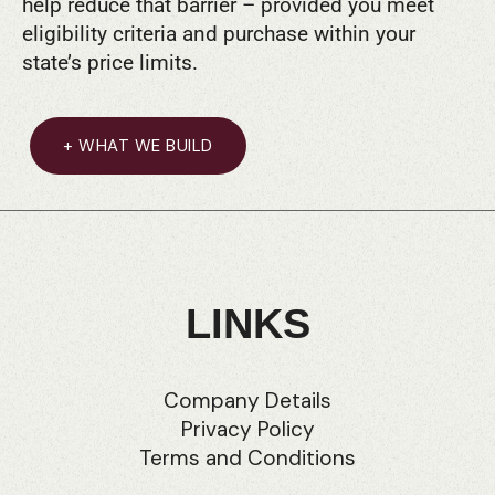
help reduce that barrier – provided you meet
eligibility criteria and purchase within your
state’s price limits.
+ WHAT WE BUILD
LINKS
Company Details
Privacy Policy
Terms and Conditions