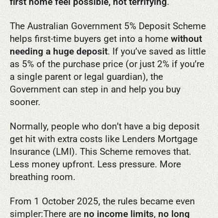
first home feel possible, not terrifying
.
The Australian Government 5% Deposit Scheme
helps first-time buyers get into a home
without
needing a huge deposit
. If you’ve saved as little
as 5% of the purchase price (or just 2% if you’re
a single parent or legal guardian), the
Government can step in and help you buy
sooner.
Normally, people who don’t have a big deposit
get hit with extra costs like Lenders Mortgage
Insurance (LMI). This Scheme removes that.
Less money upfront. Less pressure. More
breathing room.
From 1 October 2025, the rules became even
simpler:
There are
no income limits
,
no long