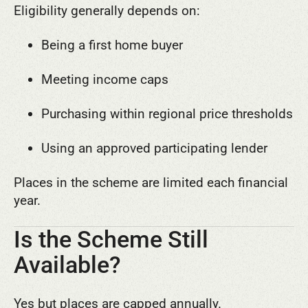
Eligibility generally depends on:
Being a first home buyer
Meeting income caps
Purchasing within regional price thresholds
Using an approved participating lender
Places in the scheme are limited each financial
year.
Is the Scheme Still
Available?
Yes but places are capped annually.