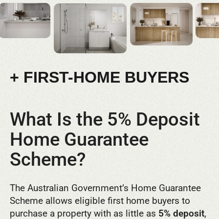
+ FIRST-HOME BUYERS
What Is the 5% Deposit
Home Guarantee
Scheme?
The Australian Government’s Home Guarantee
Scheme allows eligible first home buyers to
purchase a property with as little as
5% deposit
,