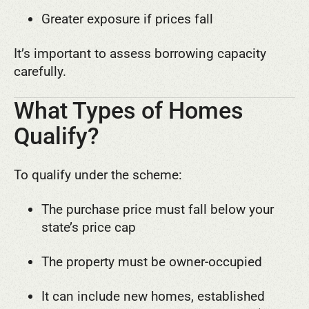
Greater exposure if prices fall
It’s important to assess borrowing capacity
carefully.
What Types of Homes
Qualify?
To qualify under the scheme:
The purchase price must fall below your
state’s price cap
The property must be owner-occupied
It can include new homes, established