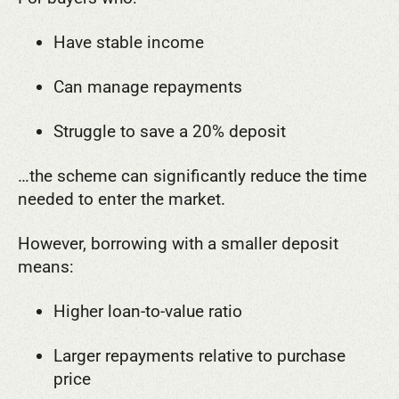
Have stable income
Can manage repayments
Struggle to save a 20% deposit
…the scheme can significantly reduce the time
needed to enter the market.
However, borrowing with a smaller deposit
means:
Higher loan-to-value ratio
Larger repayments relative to purchase
price