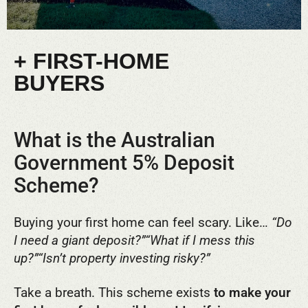
+ FIRST-HOME
BUYERS
What is the Australian
Government 5% Deposit
Scheme?
Buying your first home can feel scary. Like…
“Do
I need a giant deposit?”
“What if I mess this
up?”
“Isn’t property investing risky?”
Take a breath. This scheme exists
to make your