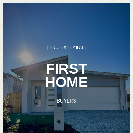
|
FRD
EXPLAINS
|
FIRST
HOME
BUYERS