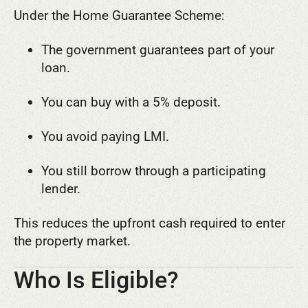
Under the Home Guarantee Scheme:
The government guarantees part of your
loan.
You can buy with a 5% deposit.
You avoid paying LMI.
You still borrow through a participating
lender.
This reduces the upfront cash required to enter
the property market.
Who Is Eligible?