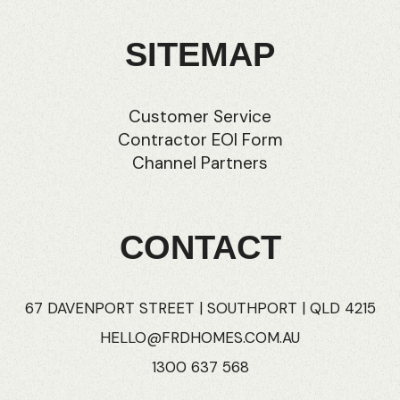
SITEMAP
Customer Service
Contractor EOI Form
Channel Partners
CONTACT
67 DAVENPORT STREET | SOUTHPORT | QLD 4215
HELLO@FRDHOMES.COM.AU
1300 637 568