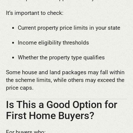
It’s important to check:
Current property price limits in your state
Income eligibility thresholds
Whether the property type qualifies
Some house and land packages may fall within
the scheme limits, while others may exceed the
price caps.
Is This a Good Option for
First Home Buyers?
For buyers who: