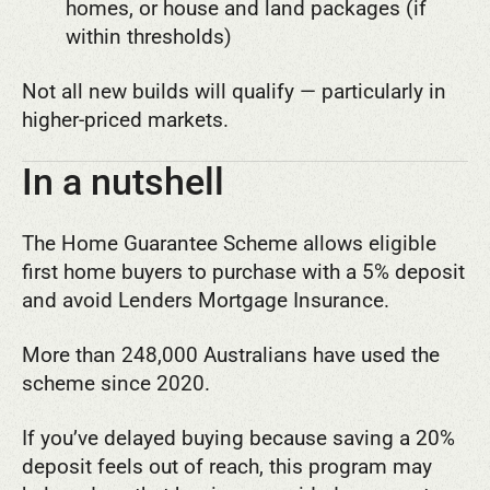
homes, or house and land packages (if
within thresholds)
Not all new builds will qualify — particularly in
higher-priced markets.
In a nutshell
The Home Guarantee Scheme allows eligible
first home buyers to purchase with a 5% deposit
and avoid Lenders Mortgage Insurance.
More than 248,000 Australians have used the
scheme since 2020.
If you’ve delayed buying because saving a 20%
deposit feels out of reach, this program may