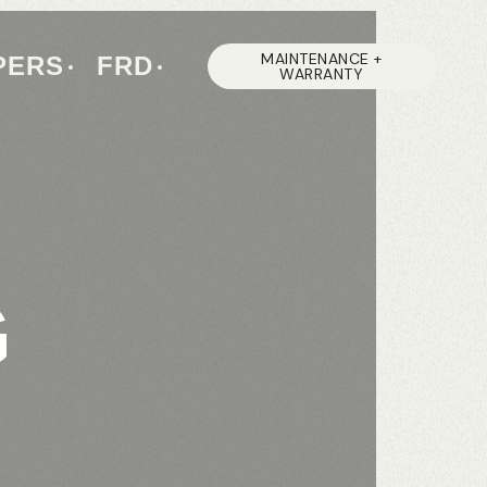
MAINTENANCE +
PERS
FRD
WARRANTY
G