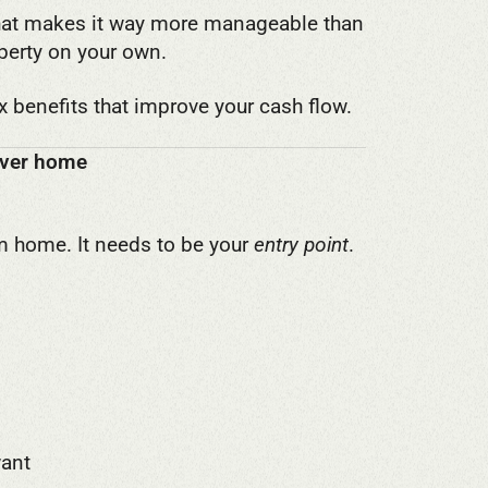
 That makes it way more manageable than
perty on your own.
ax benefits that improve your cash flow.
rever home
am home. It needs to be your
entry point
.
want