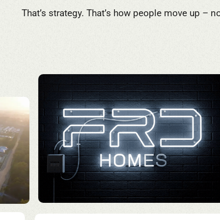
That’s strategy. That’s how people move up – no