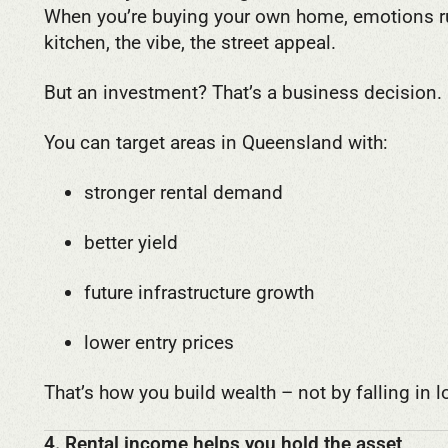
When you’re buying your own home, emotions ru
kitchen, the vibe, the street appeal.
But an investment? That’s a business decision.
You can target areas in Queensland with:
stronger rental demand
better yield
future infrastructure growth
lower entry prices
That’s how you build wealth – not by falling in l
4. Rental income helps you hold the asset