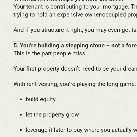
Your tenant is contributing to your mortgage.
trying to hold an expensive owner-occupied pro
And if you structure it right, you may even get t
5. You’re building a stepping stone – not a fo
This is the part people miss.
Your first property doesn’t need to be your dre
With rent-vesting, you’re playing the long game:
build equity
let the property grow
leverage it later to buy where you actually 