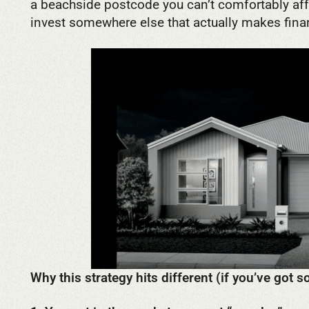
a beachside postcode you can’t comfortably affo
invest somewhere else that actually makes fina
Why this strategy hits different (if you’ve got