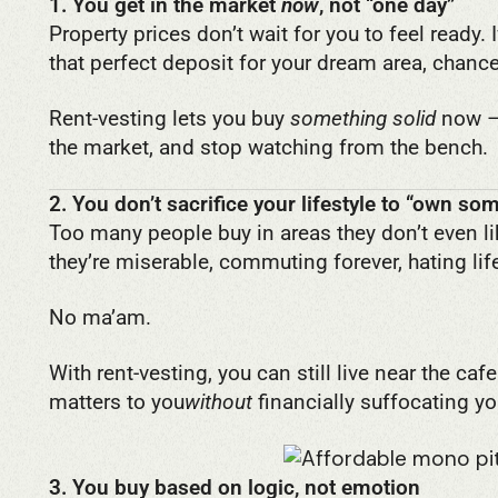
1. You get in the market
now
, not “one day”
Property prices don’t wait for you to feel ready. 
that perfect deposit for your dream area, chan
Rent-vesting lets you buy
something solid
now – 
the market, and stop watching from the bench.
2. You don’t sacrifice your lifestyle to “own so
Too many people buy in areas they don’t even li
they’re miserable, commuting forever, hating lif
No ma’am.
With rent-vesting, you can still live near the caf
matters to you
without
financially suffocating yo
3. You buy based on logic, not emotion