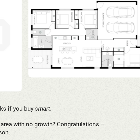
rks if you buy
smart
.
d area with no growth? Congratulations –
son.