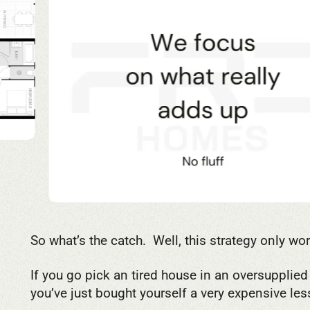
So what’s the catch. Well, this strategy only wo
If you go pick an tired house in an oversupplie
you’ve just bought yourself a very expensive les