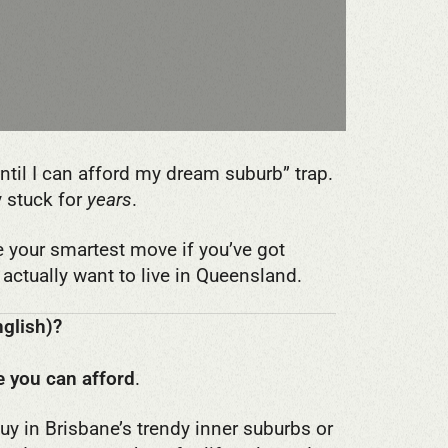
 until I can afford my dream suburb” trap.
y stuck for
years
.
e your smartest move if you’ve got
actually want to live in Queensland.
nglish)?
 you can afford
.
buy in Brisbane’s trendy inner suburbs or