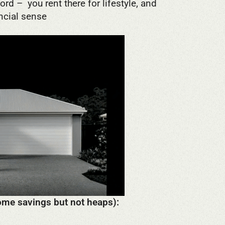
rd – you rent there for lifestyle, and
ncial sense
 some savings but not heaps):