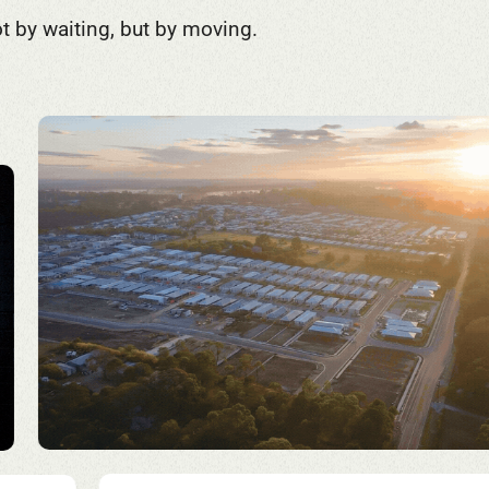
t by waiting, but by moving.