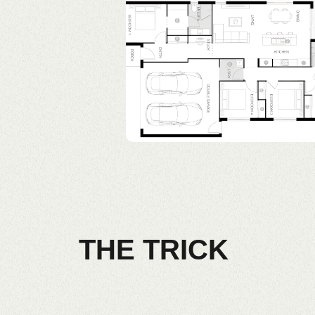
THE TRICK