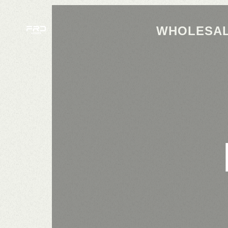
WHOLESAL