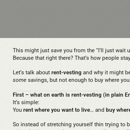
This might just save you from the “I’ll just wait
Because that right there? That’s how people sta
Let’s talk about
rent-vesting
and why it might b
some
savings, but not enough to buy where you 
First – what on earth is rent-vesting (in plain E
It’s simple:
You
rent where you want to live
… and
buy where
So instead of stretching yourself thin trying to 