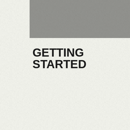
GETTING
STARTED