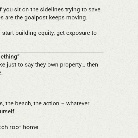
If you sit on the sidelines trying to save
ces are the goalpost keeps moving.
start building equity, get exposure to
mething”
ke just to say they own property… then
e.
es, the beach, the action – whatever
urself.