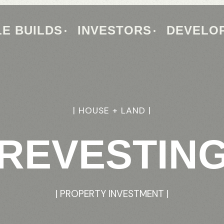
E BUILDS
INVESTORS
DEVELO
|
HOUSE
+
LAND
|
REVESTIN
|
PROPERTY
INVESTMENT
|