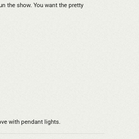
n the show. You want the pretty
ove with pendant lights.