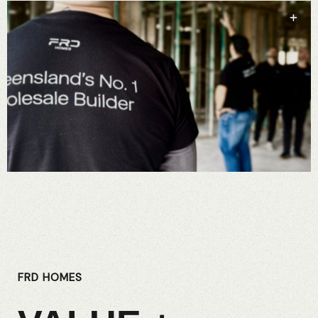
FRD HOMES