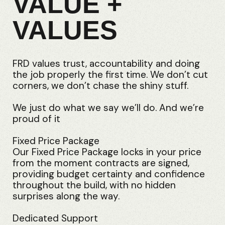
VALUE +
VALUES
FRD values trust, accountability and doing
the job properly the first time. We don’t cut
corners, we don’t chase the shiny stuff.
We just do what we say we’ll do. And we’re
proud of it
Fixed Price Package
Our Fixed Price Package locks in your price
from the moment contracts are signed,
providing budget certainty and confidence
throughout the build, with no hidden
surprises along the way.
Dedicated Support