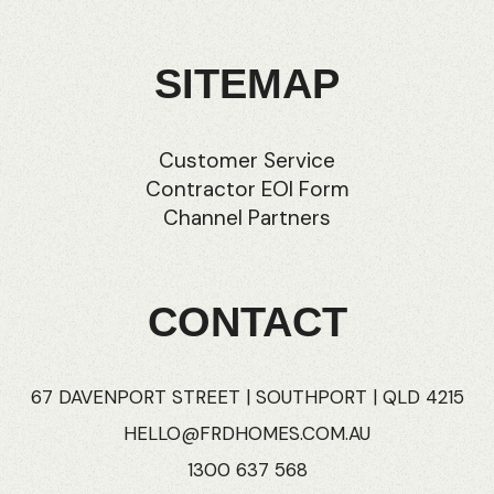
SITEMAP
Customer Service
Contractor EOI Form
Channel Partners
CONTACT
67 DAVENPORT STREET | SOUTHPORT | QLD 4215
HELLO@FRDHOMES.COM.AU
1300 637 568