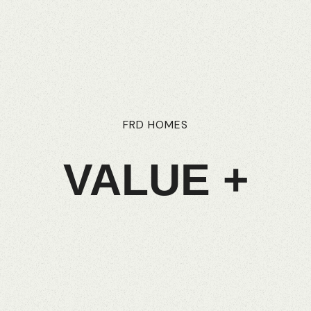
FRD
HOMES
VALUE
+