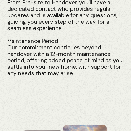
From Pre-site to Handover, you’ll have a
dedicated contact who provides regular
updates and is available for any questions,
guiding you every step of the way for a
seamless experience.
Maintenance Period
Our commitment continues beyond
handover with a 12-month maintenance
period, offering added peace of mind as you
settle into your new home, with support for
any needs that may arise.