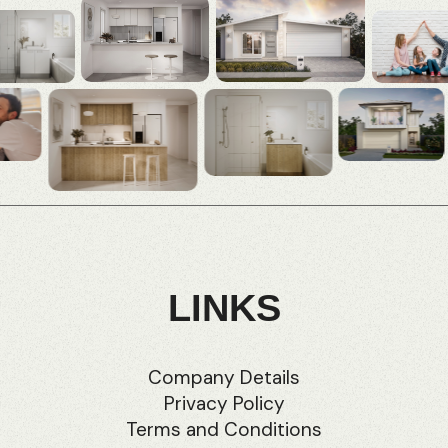
LINKS
Company Details
Privacy Policy
Terms and Conditions