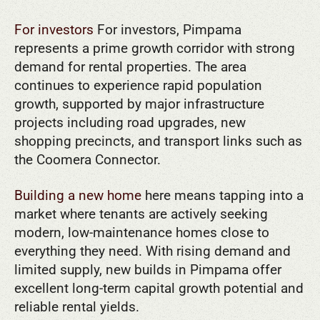
For investors
For investors, Pimpama
represents a prime growth corridor with strong
demand for rental properties. The area
continues to experience rapid population
growth, supported by major infrastructure
projects including road upgrades, new
shopping precincts, and transport links such as
the Coomera Connector.
Building a new home
here means tapping into a
market where tenants are actively seeking
modern, low-maintenance homes close to
everything they need. With rising demand and
limited supply, new builds in Pimpama offer
excellent long-term capital growth potential and
reliable rental yields.