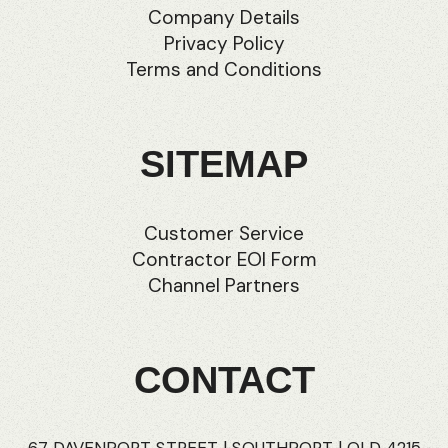
Company Details
Privacy Policy
Terms and Conditions
SITEMAP
Customer Service
Contractor EOI Form
Channel Partners
CONTACT
67 DAVENPORT STREET | SOUTHPORT | QLD 4215