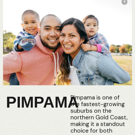
PIMPAMA
Pimpama is one of
the fastest-growing
suburbs on the
northern Gold Coast,
making it a standout
choice for both