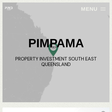
MENU
PIMPAMA
PROPERTY
INVESTMENT
SOUTH
EAST
QUEENSLAND