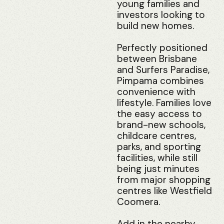
young families and
investors looking to
build new homes.
Perfectly positioned
between Brisbane
and Surfers Paradise,
Pimpama combines
convenience with
lifestyle. Families love
the easy access to
brand-new schools,
childcare centres,
parks, and sporting
facilities, while still
being just minutes
from major shopping
centres like Westfield
Coomera.
Add in the nearby