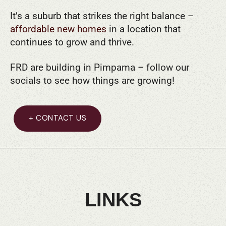
It’s a suburb that strikes the right balance –
affordable new homes
in a location that
continues to grow and thrive.
FRD are building in Pimpama – follow our
socials to see how things are growing!
+ CONTACT US
LINKS