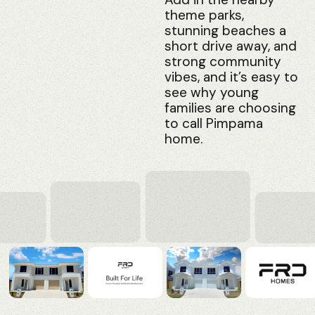
theme parks,
stunning beaches a
short drive away, and
strong community
vibes, and it’s easy to
see why young
families are choosing
to call Pimpama
home.