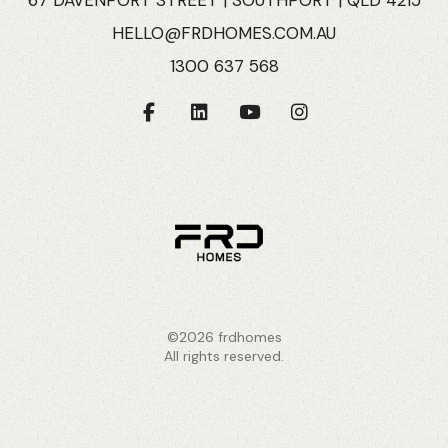
HELLO@FRDHOMES.COM.AU
1300 637 568
©2026 frdhomes
All rights reserved.