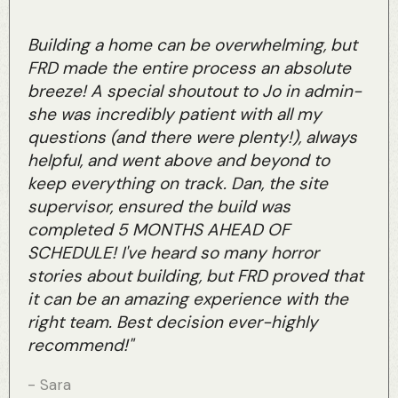
Building a home can be overwhelming, but
FRD made the entire process an absolute
breeze! A special shoutout to Jo in admin-
she was incredibly patient with all my
questions (and there were plenty!), always
helpful, and went above and beyond to
keep everything on track. Dan, the site
supervisor, ensured the build was
completed 5 MONTHS AHEAD OF
SCHEDULE! I've heard so many horror
stories about building, but FRD proved that
it can be an amazing experience with the
right team. Best decision ever-highly
recommend!"
- Sara