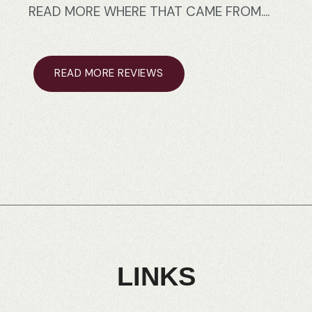
READ
MORE
WHERE
THAT
CAME
FROM....
READ MORE REVIEWS
LINKS