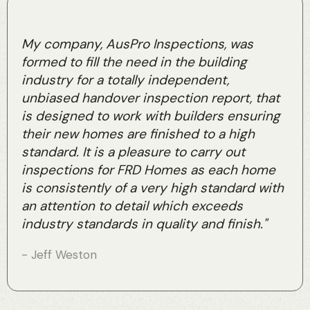
My company, AusPro Inspections, was
formed to fill the need in the building
industry for a totally independent,
unbiased handover inspection report, that
is designed to work with builders ensuring
their new homes are finished to a high
standard. It is a pleasure to carry out
inspections for FRD Homes as each home
is consistently of a very high standard with
an attention to detail which exceeds
industry standards in quality and finish."
- Jeff Weston