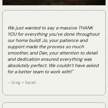
We just wanted to say a massive THANK
YOU for everything you’ve done throughout
our home build! Jo, your patience and
support made the process so much
smoother, and Dan, your attention to detail
and dedication ensured everything was
absolutely perfect. We couldn’t have asked
for a better team to work with!"
- Greg + Sarah