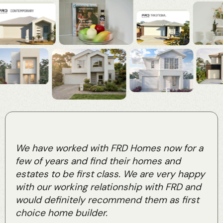
We have worked with FRD Homes now for a
few of years and find their homes and
estates to be first class. We are very happy
with our working relationship with FRD and
would definitely recommend them as first
choice home builder.