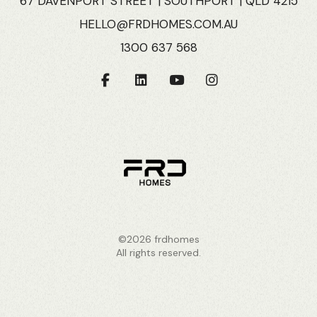
67 DAVENPORT STREET | SOUTHPORT | QLD 4215
HELLO@FRDHOMES.COM.AU
1300 637 568
©2026 frdhomes
All rights reserved.