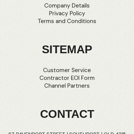
Company Details
Privacy Policy
Terms and Conditions
SITEMAP
Customer Service
Contractor EOI Form
Channel Partners
CONTACT