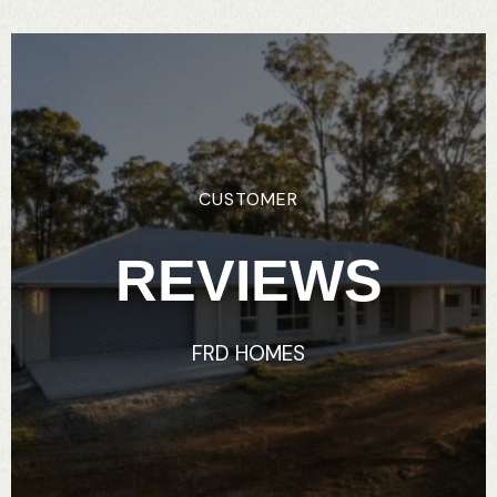
CUSTOMER
REVIEWS
FRD
HOMES