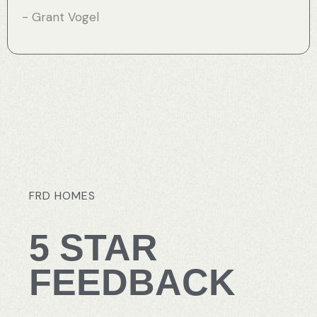
- Grant Vogel
FRD
HOMES
5
STAR
FEEDBACK