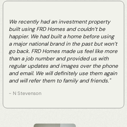
We recently had an investment property
built using FRD Homes and couldn’t be
happier. We had built a home before using
a major national brand in the past but won’t
go back. FRD Homes made us feel like more
than a job number and provided us with
regular updates and images over the phone
and email. We will definitely use them again
and will refer them to family and friends."
- N Stevenson