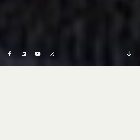
PARTNERING WITH FRD
IS THIS YOU?
You’re a buyer’s agent, mortgage broker, financial
planner, or property investment advisor. Your
clients trust you to point them toward the right
opportunities – and when you recommend a