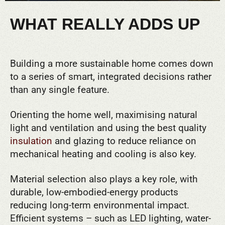
WHAT REALLY ADDS UP
Building a more sustainable home comes down
to a series of smart, integrated decisions rather
than any single feature.
Orienting the home well, maximising natural
light and ventilation and using the best quality
insulation
and glazing to reduce reliance on
mechanical heating and cooling is also key.
Material selection also plays a key role, with
durable, low-embodied-energy products
reducing long-term environmental impact.
Efficient systems – such as LED lighting, water-