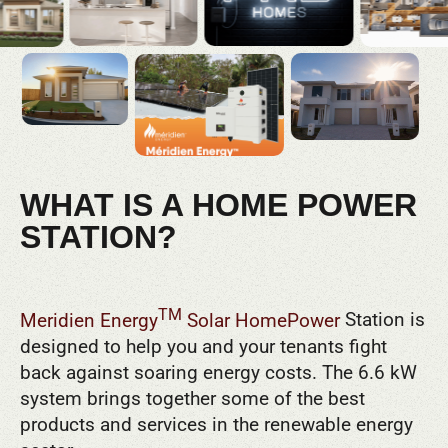
WHAT IS A HOME POWER
STATION?
TM
Meridien Energy
Solar HomePower
Station is
designed to help you and your tenants fight
back against soaring energy costs. The 6.6 kW
system brings together some of the best
products and services in the renewable energy