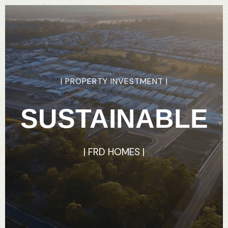
|
PROPERTY
INVESTMENT
|
SUSTAINABLE
|
FRD
HOMES
|