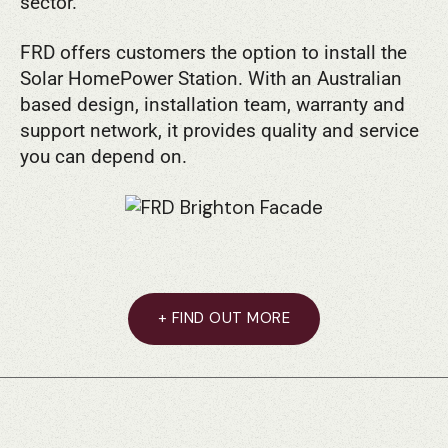
sector.
FRD offers customers the option to install the
Solar HomePower Station. With an Australian
based design, installation team, warranty and
support network, it provides quality and service
you can depend on.
+ FIND OUT MORE