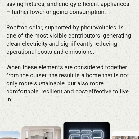
saving fixtures, and energy-efficient appliances
– further lower ongoing consumption.
Rooftop solar, supported by photovoltaics, is
one of the most visible contributors, generating
clean electricity and significantly reducing
operational costs and emissions.
When these elements are considered together
from the outset, the result is a home that is not
only more sustainable, but also more
comfortable, resilient and cost-effective to live
in.