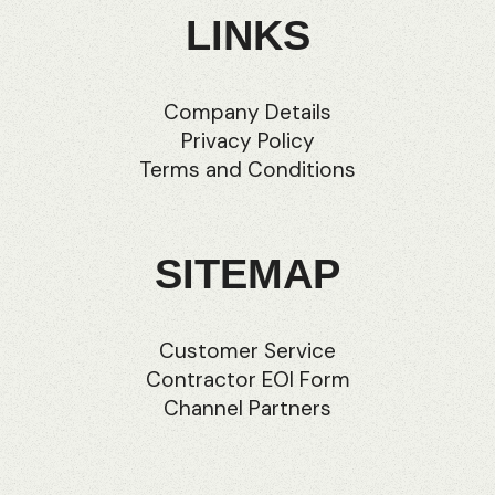
LINKS
Company Details
Privacy Policy
Terms and Conditions
SITEMAP
Customer Service
Contractor EOI Form
Channel Partners