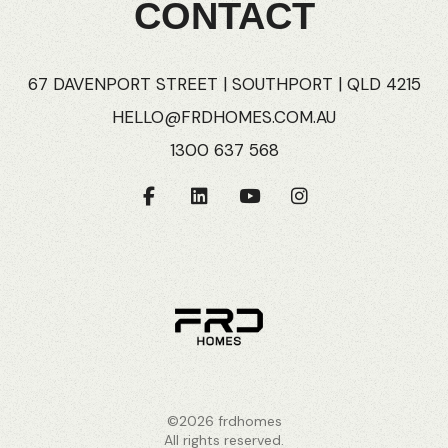
CONTACT
67 DAVENPORT STREET | SOUTHPORT | QLD 4215
HELLO@FRDHOMES.COM.AU
1300 637 568
©2026 frdhomes
All rights reserved.