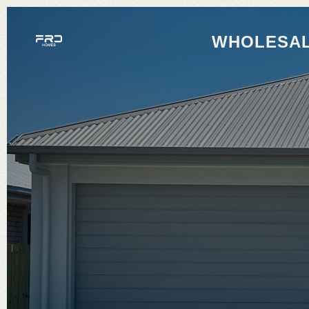
WHOLESAL