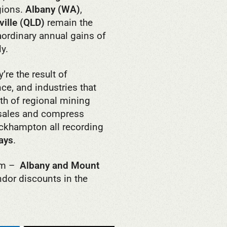
gions.
Albany (WA)
,
ille (QLD)
remain the
aordinary annual gains of
y.
’re the result of
ce, and industries that
th of regional mining
 sales and compress
ockhampton all recording
ays
.
irm –
Albany and Mount
dor discounts in the