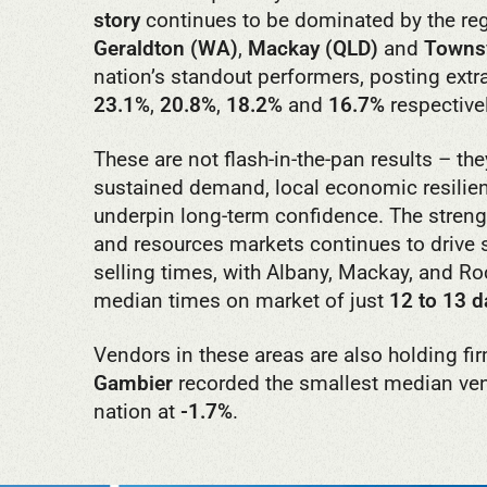
story
continues to be dominated by the re
Geraldton (WA)
,
Mackay (QLD)
and
Townsv
nation’s standout performers, posting extr
23.1%
,
20.8%
,
18.2%
and
16.7%
respectivel
These are not flash-in-the-pan results – they
sustained demand, local economic resilien
underpin long-term confidence. The streng
and resources markets continues to drive
selling times, with Albany, Mackay, and R
median times on market of just
12 to 13 d
Vendors in these areas are also holding f
Gambier
recorded the smallest median ven
nation at
-1.7%
.