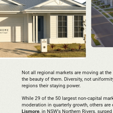
Not all regional markets are moving at the
the beauty of them. Diversity, not uniformit
regions their staying power.
While 29 of the 50 largest non-capital ma
moderation in quarterly growth, others are
Lismore
, in NSW’s Northern Rivers, surged 