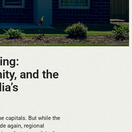
ing:
ity, and the
ia’s
he capitals. But while the
ide again, regional