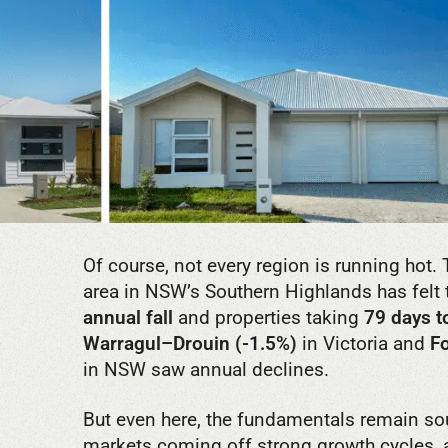
Of course, not every region is running hot.
area in NSW’s Southern Highlands has felt t
annual fall
and properties taking
79 days to
Warragul–Drouin (-1.5%)
in Victoria and
F
in NSW saw annual declines.
But even here, the fundamentals remain so
markets coming off strong growth cycles, a