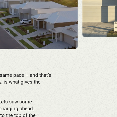
 same pace – and that’s
y, is what gives the
rkets saw some
 charging ahead.
to the top of the