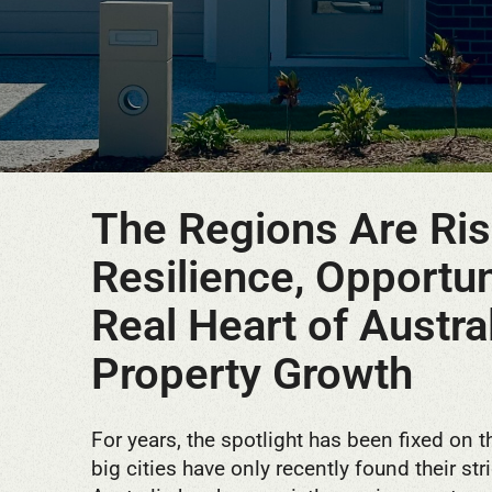
The Regions Are Ris
Resilience, Opportun
Real Heart of Austral
Property Growth
For years, the spotlight has been fixed on t
big cities have only recently found their str