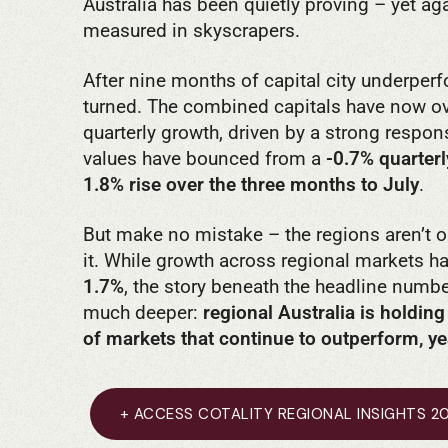
Australia has been quietly proving – yet aga
measured in skyscrapers.
After nine months of capital city underperf
turned. The combined capitals have now ov
quarterly growth, driven by a strong respons
values have bounced from a
-0.7% quarterl
1.8% rise over the three months to July
.
But make no mistake – the regions aren’t ou
it. While growth across regional markets ha
1.7%
, the story beneath the headline numb
much deeper:
regional Australia is holding
of markets that continue to outperform, yea
+ ACCESS COTALITY REGIONAL INSIGHTS 2