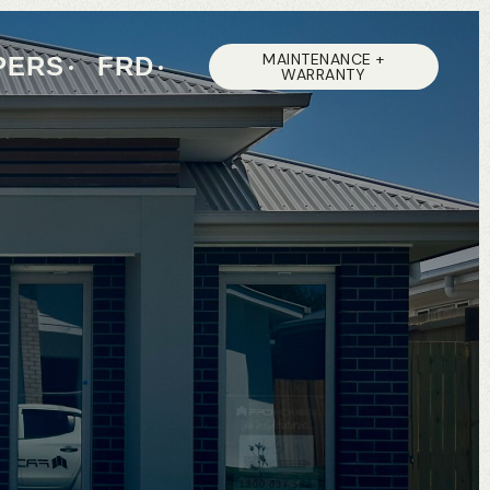
MAINTENANCE +
PERS
FRD
WARRANTY