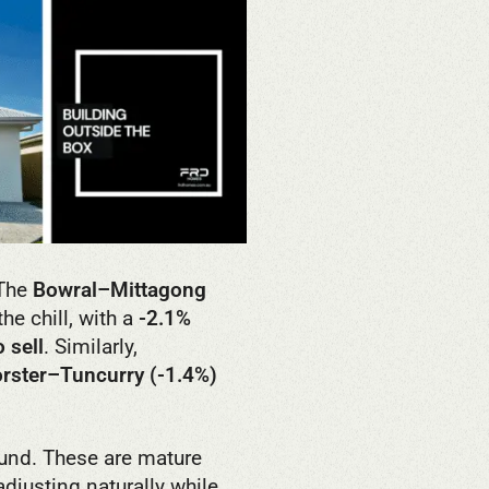
 The
Bowral–Mittagong
he chill, with a
-2.1%
 sell
. Similarly,
orster–Tuncurry (-1.4%)
und. These are mature
djusting naturally while