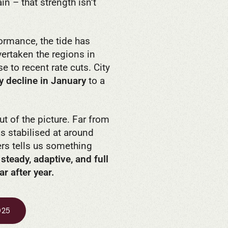
in – that strength isn’t
ormance, the tide has
ertaken the regions in
e to recent rate cuts. City
y decline in January
to a
t of the picture. Far from
s stabilised at around
ers tells us something
 steady, adaptive, and full
r after year.
025