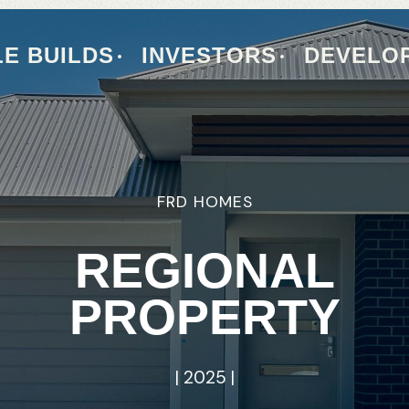
E BUILDS
INVESTORS
DEVELO
FRD
FRD
HOMES
HOMES
PROPERTY
REGIONAL
INVESTMENT
PROPERTY
|
INSIGHTS
|
2025
|
|