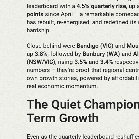
leaderboard with a
4.5% quarterly rise
, up
points
since April – a remarkable comeback
has rebuilt, re-energised, and redefined its
hardship.
Close behind were
Bendigo (VIC)
and
Moun
up
3.8%
, followed by
Bunbury (WA)
and
A
(NSW/VIC)
, rising
3.5%
and
3.4%
respective
numbers – they’re proof that regional centr
own growth stories, powered by affordabilit
real economic momentum.
The Quiet Champion
Term Growth
Even as the quarterly leaderboard reshuffle