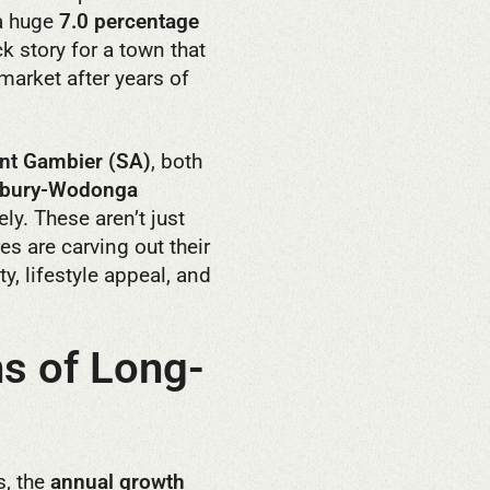
 a huge
7.0 percentage
 story for a town that
 market after years of
t Gambier (SA)
, both
lbury-Wodonga
ly. These aren’t just
es are carving out their
y, lifestyle appeal, and
s of Long-
s, the
annual growth