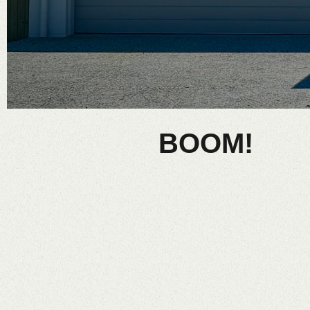
BOOM!