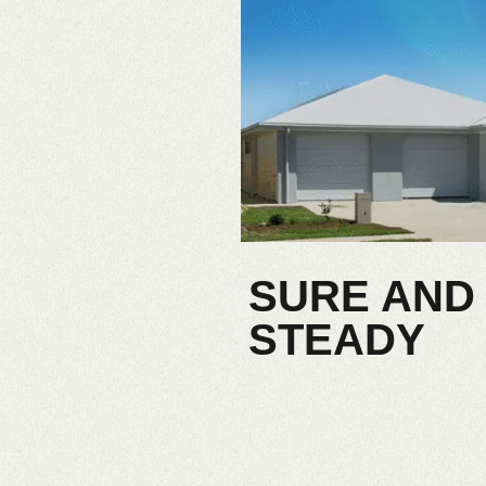
SURE AND
STEADY