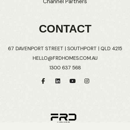
Channel Partners
CONTACT
67 DAVENPORT STREET | SOUTHPORT | QLD 4215
HELLO@FRDHOMES.COM.AU
1300 637 568