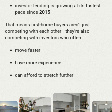
investor lending is growing at its fastest
pace since
2015
That means first-home buyers aren’t just
competing with each other –
they’re also
competing with investors who often:
move faster
have more experience
can afford to stretch further