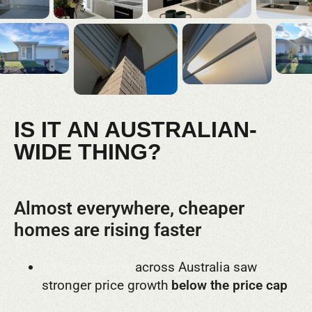
IS IT AN AUSTRALIAN-
WIDE THING?
Almost everywhere, cheaper
homes are rising faster
89% of regions
across Australia saw
stronger price growth
below the price cap