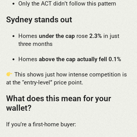
Only the ACT didn’t follow this pattern
Sydney stands out
Homes
under the cap
rose
2.3%
in just
three months
Homes
above the cap actually fell 0.1%
This shows just how intense competition is
at the “entry-level” price point.
What does this mean for your
wallet?
If you’re a first-home buyer: