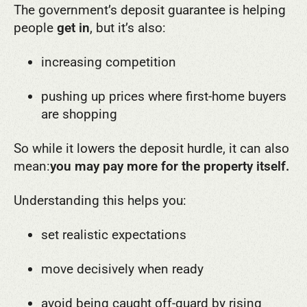
The government’s deposit guarantee is helping
people
get in
, but it’s also:
increasing competition
pushing up prices where first-home buyers
are shopping
So while it lowers the deposit hurdle, it can also
mean:
you may pay more for the property itself.
Understanding this helps you:
set realistic expectations
move decisively when ready
avoid being caught off-guard by rising