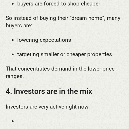
buyers are forced to shop cheaper
So instead of buying their “dream home”, many
buyers are:
lowering expectations
targeting smaller or cheaper properties
That concentrates demand in the lower price
ranges.
4. Investors are in the mix
Investors are very active right now:
they made up
41% of all mortgage demand