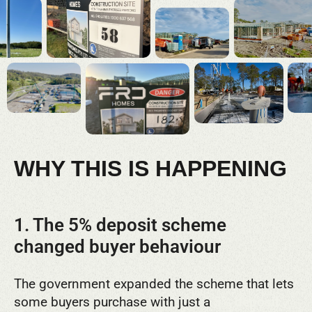
WHY THIS IS HAPPENING
1. The 5% deposit scheme
changed buyer behaviour
The government expanded the scheme that lets
some buyers purchase with just a
5% deposit
.