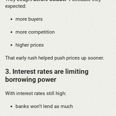
expected:
more buyers
more competition
higher prices
That early rush helped push prices up sooner.
3. Interest rates are limiting
borrowing power
With interest rates still high:
banks won’t lend as much