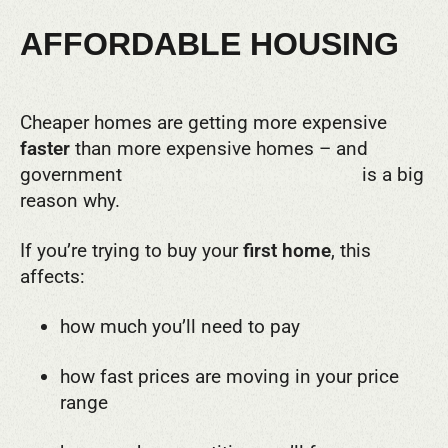
AFFORDABLE HOUSING
Cheaper homes are getting more expensive
faster
than more expensive homes – and
government
help for low-deposit buyers
is a big
reason why.
If you’re trying to buy your
first home
, this
affects:
how much you’ll need to pay
how fast prices are moving in your price
range