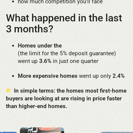
how much competition you’ll face
What happened in the last
3 months?
Homes under the
government price cap
(the limit for the 5% deposit guarantee)
went up
3.6%
in just one quarter
More expensive homes
went up only
2.4%
In simple terms: t
he homes most first-home
buyers are looking at are rising in price faster
than higher-end homes.