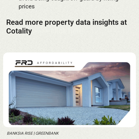
prices
Read more property data insights at
Cotality
>>>> click here.
BANKSIA RISE | GREENBANK