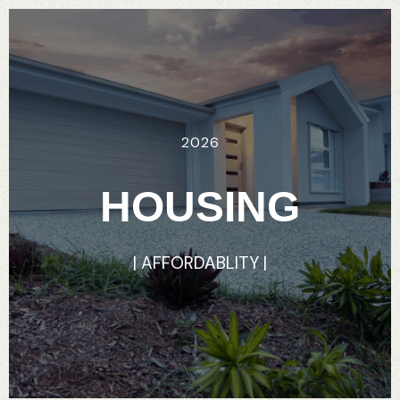
2026
HOUSING
|
AFFORDABLITY
|