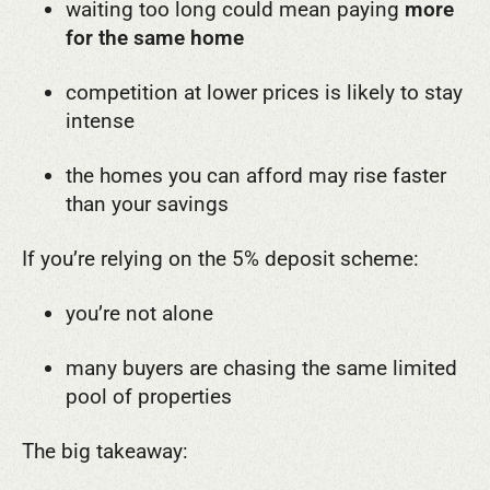
waiting too long could mean paying
more
for the same home
competition at lower prices is likely to stay
intense
the homes you can afford may rise faster
than your savings
If you’re relying on the 5% deposit scheme:
you’re not alone
many buyers are chasing the same limited
pool of properties
The big takeaway: