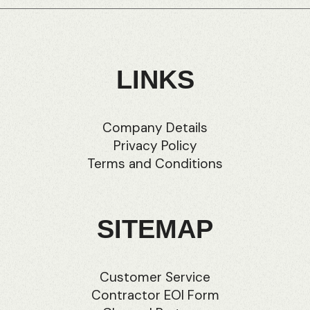
LINKS
Company Details
Privacy Policy
Terms and Conditions
SITEMAP
Customer Service
Contractor EOI Form