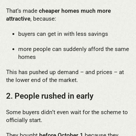
That’s made
cheaper homes much more
attractive
, because:
buyers can get in with less savings
more people can suddenly afford the same
homes
This has pushed up demand – and prices – at
the lower end of the market.
2. People rushed in early
Some buyers didn’t even wait for the scheme to
officially start.
They bought
before October 1
because they