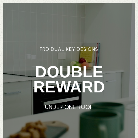
FRD
DUAL
KEY
DESIGNS
DOUBLE
REWARD
UNDER
ONE
ROOF