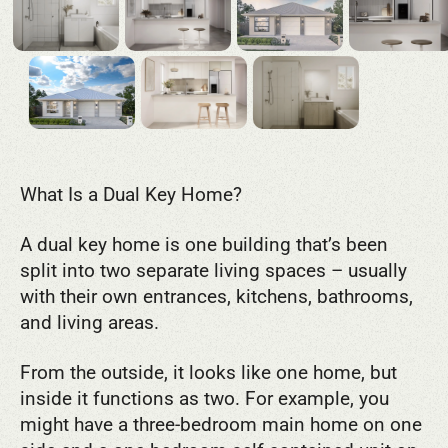
What Is a Dual Key Home?
A dual key home is one building that’s been
split into two separate living spaces – usually
with their own entrances, kitchens, bathrooms,
and living areas.
From the outside, it looks like one home, but
inside it functions as two. For example, you
might have a three-bedroom main home on one