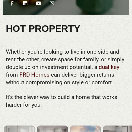
HOT PROPERTY
Whether you’re looking to live in one side and
rent the other, create space for family, or simply
double up on investment potential, a
dual key
from
FRD Homes
can deliver bigger returns
without compromising on style or comfort.
It’s the clever way to build a home that works
harder for you.