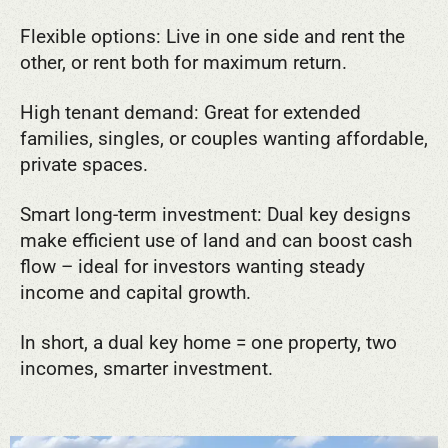
Flexible options: Live in one side and rent the
other, or rent both for maximum return.
High tenant demand: Great for extended
families, singles, or couples wanting affordable,
private spaces.
Smart long-term investment: Dual key designs
make efficient use of land and can boost cash
flow – ideal for investors wanting steady
income and capital growth.
In short, a dual key home = one property, two
incomes, smarter investment.