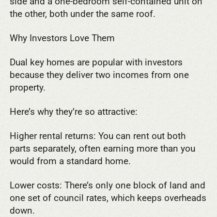
side and a one-bedroom self-contained unit on
the other, both under the same roof.
Why Investors Love Them
Dual key homes are popular with investors
because they deliver two incomes from one
property.
Here’s why they’re so attractive:
Higher rental returns: You can rent out both
parts separately, often earning more than you
would from a standard home.
Lower costs: There’s only one block of land and
one set of council rates, which keeps overheads
down.